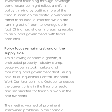
investment financing through sovereign 
bond issuance might reflect a shift in 
policy thinking by putting more of the 
fiscal burden on the central government, 
rather than local authorities which are 
running out of room to leverage up. In 
fact, China had shown increasing resolve 
to help local governments with fiscal 
problems. 
Policy focus remaining strong on the 
supply-side
Amid slowing economic growth, a 
protracted property industry slump, 
beaten-down stock markets and 
mounting local government debt, Beijing 
held its quinquennial Central Financial 
Work Conference in late October to assess 
the current crisis in the financial sector 
and set priorities for financial work in the 
next five years. 
The meeting warned of prominent, 
intertwined problems in the financial 