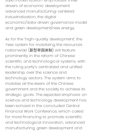
style modernization’ emphasizes three 
drivers of economic development: 
advanced manufacturing-centered 
industrialization, the digital 
economic/data-driven governance model 
and green development/new energy. 
As for the ‘high-quality development’, the 
‘new system for mobilizing the resources 
nationwide’ (新型举国体制) will feature 
prominently in the reform of Chinese 
scientific and technological systems, with 
the ruling party’s centralized and unified 
leadership over the science and 
technology sectors. The system aims to 
mobilize all the levers of the Chinese 
government and the society to achieve its 
strategic goals. The expected emphasis on 
science and technology development has 
been echoed in the concluded Central 
Financial Work Conference, which called 
for more financing to promote scientific 
and technological innovation, advanced 
manufacturing, green development and 