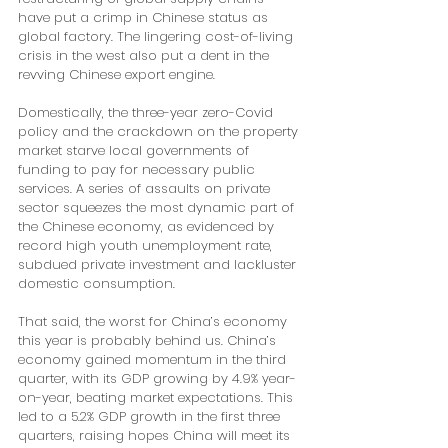
have put a crimp in Chinese status as 
global factory. The lingering cost-of-living 
crisis in the west also put a dent in the 
revving Chinese export engine. 
Domestically, the three-year zero-Covid 
policy and the crackdown on the property 
market starve local governments of 
funding to pay for necessary public 
services. A series of assaults on private 
sector squeezes the most dynamic part of 
the Chinese economy, as evidenced by 
record high youth unemployment rate, 
subdued private investment and lackluster 
domestic consumption. 
That said, the worst for China’s economy 
this year is probably behind us. China’s 
economy gained momentum in the third 
quarter, with its GDP growing by 4.9% year-
on-year, beating market expectations. This 
led to a 5.2% GDP growth in the first three 
quarters, raising hopes China will meet its 