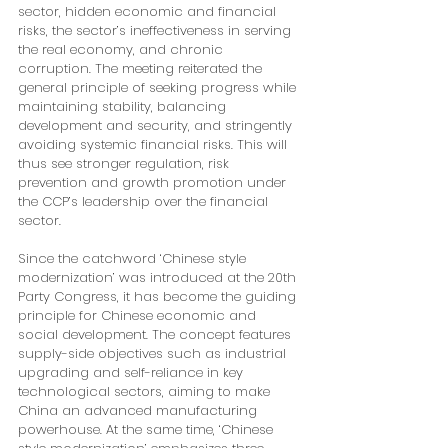
sector, hidden economic and financial 
risks, the sector’s ineffectiveness in serving 
the real economy, and chronic 
corruption. The meeting reiterated the 
general principle of seeking progress while 
maintaining stability, balancing 
development and security, and stringently 
avoiding systemic financial risks. This will 
thus see stronger regulation, risk 
prevention and growth promotion under 
the CCP’s leadership over the financial 
sector.
Since the catchword ‘Chinese style 
modernization’ was introduced at the 20th 
Party Congress, it has become the guiding 
principle for Chinese economic and 
social development. The concept features 
supply-side objectives such as industrial 
upgrading and self-reliance in key 
technological sectors, aiming to make 
China an advanced manufacturing 
powerhouse. At the same time, ‘Chinese 