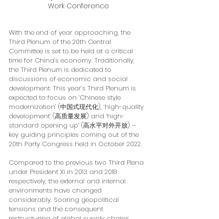
Work Conference
With the end of year approaching, the 
Third Plenum of the 20th Central 
Committee is set to be held at a critical 
time for China’s economy. Traditionally, 
the Third Plenum is dedicated to 
discussions of economic and social 
development. This year’s Third Plenum is 
expected to focus on ‘Chinese style 
modernization’ (中国式现代化), ‘high-quality 
development’ (高质量发展) and ‘high-
standard opening up’ (高水平对外开放) – 
key guiding principles coming out of the 
20th Party Congress held in October 2022.
Compared to the previous two Third Plena 
under President Xi in 2013 and 2018 
respectively, the external and internal 
environments have changed 
considerably. Soaring geopolitical 
tensions and the consequent 
restructuring of global supply chains 