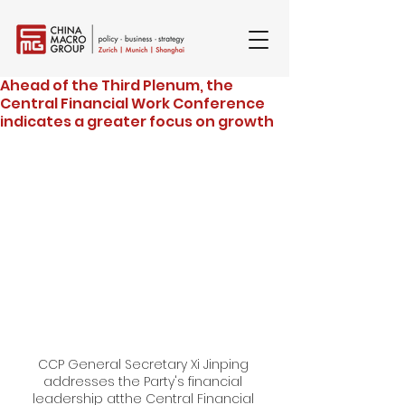
Ahead of the Third Plenum, the
Central Financial Work Conference
indicates a greater focus on growth
CCP General Secretary Xi Jinping 
addresses the Party's financial 
leadership atthe Central Financial 