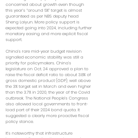
concerned about growth even though 
this year’s “around 5%” target is almost 
guaranteed as per NBS deputy head 
Sheng Laiyun. More policy support is 
expected going into 2024, including further 
monetary easing and more explicit fiscal 
support. 
China’s rare mid-year budget revision 
signalled economic stability was still a 
priority for policymakers. China’s 
legislature on Oct. 24 approved a plan to 
raise the fiscal deficit ratio to about 3.8% of 
gross domestic product (GDP), well above 
the 3% target set in March and even higher 
than the 3.7% in 2020, the year of the Covid 
outbreak. The National People’s Congress 
also allowed local governments to front-
load part of their 2024 bond quota. It 
suggested a clearly more proactive fiscal 
policy stance. 
It’s noteworthy that infrastructure 