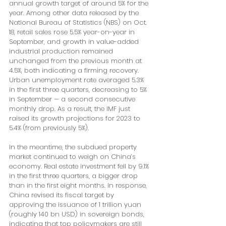
annual growth target of around 5% for the 
year. Among other data released by the 
National Bureau of Statistics (NBS) on Oct. 
18, retail sales rose 5.5% year-on-year in 
September, and growth in value-added 
industrial production remained 
unchanged from the previous month at 
4.5%, both indicating a firming recovery. 
Urban unemployment rate averaged 5.3% 
in the first three quarters, decreasing to 5% 
in September — a second consecutive 
monthly drop. As a result, the IMF just 
raised its growth projections for 2023 to 
5.4% (from previously 5%).
In the meantime, the subdued property 
market continued to weigh on China’s 
economy. Real estate investment fell by 9.1% 
in the first three quarters, a bigger drop 
than in the first eight months. In response, 
China revised its fiscal target by 
approving the issuance of 1 trillion yuan 
(roughly 140 bn USD) in sovereign bonds, 
indicating that top policymakers are still 