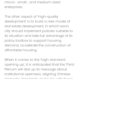
micro-, small-, and medium-sized 
enterprises. 
The other aspect of ‘high-quality 
development’ is to build a new model of 
real estate development, in which each 
city should implement policies suitable to 
its situation and take full advantage of its 
policy toolbox to support housing 
demand, accelerate the construction of 
affordable housing. 
When it comes to the ‘high-standard 
opening up’, it is anticipated that the Third 
Plenum will dial up its message about 
institutional openness, aligning Chinese 
domestic standards and rules with those 
adopted internationally. In the meantime, 
China will pull out all the stops to attract 
foreign investment amid rising geopolitical 
tensions and de-risking campaign. 
President Xi announced China would 
scrap all restrictions on foreign investment 
in manufacturing sectors during the 3rd 