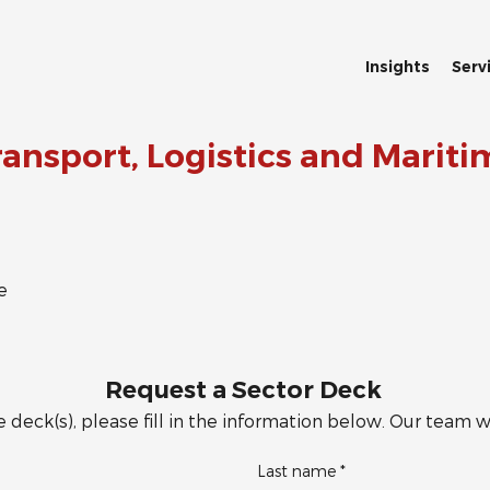
Insights
Serv
ransport, Logistics and Mariti
e
Request a Sector Deck
 deck(s), please fill in the information below. Our team wi
Last name
*