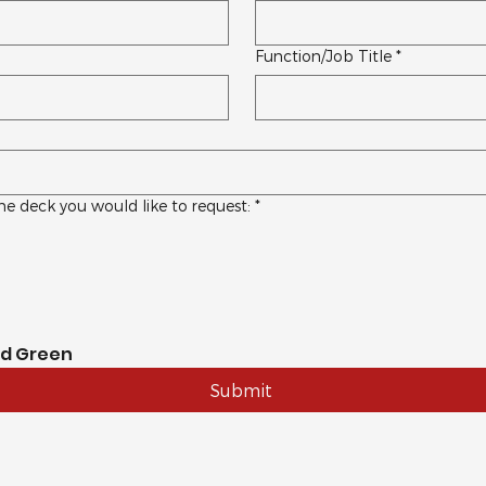
Function/Job Title
*
he deck you would like to request:
*
nd Green
Submit