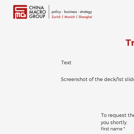
T
Text
Screenshot of the deck/1st slid
To request the
you shortly.
First name
*