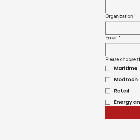
Organization
*
Email
*
Please choose t
Maritime
Medtech
Retail
Energy a