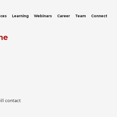
ices
Learning
Webinars
Career
Team
Connect
me
ll contact 