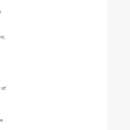
k 
t, 
 of 
 
e 