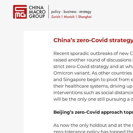
China’s zero-Covid strategy
Recent sporadic outbreaks of new C
raised another round of discussions
strict zero-Covid strategy and at what
Omicron variant. As other countries
and Singapore begin to pivot from e
their healthcare systems, driving u
interventions such as social distanc
will be the only one still pursuing a
Beijing’s zero-Covid approach tops
As now the only holdout and at the s
zero-tolerance policy has topped the 