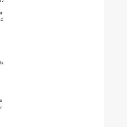
 a 
r 
nd 
s 
e 
g 
 