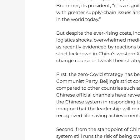
Bremmer, its president, “it is a sign
with greater supply-chain issues and g
in the world today.”
But despite the ever-rising costs, in
logistics shocks, overwhelmed medi
as recently evidenced by reactions to
strict lockdown in China’s western Xi’
change course or tweak their strate
First, the zero-Covid strategy has b
Communist Party. Beijing’s strict co
compared to other countries such a
Chinese official channels have revv
the Chinese system in responding to 
imagine that the leadership will mak
recognized life-saving achievement.
Second, from the standpoint of Chin
system still runs the risk of being 