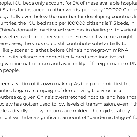
people. ICU beds only account for 3% of these available hospita
d States for instance. In other words, per every 100’000 Chine
eds, a tally even below the number for developing countries li
tries, the ICU bed ratio per 100’000 citizens is 11.5 beds, in 
hina’s domestic inactivated vaccines in dealing with variant
ss effective than other vaccines. So even if vaccines might 
e cases, the virus could still contribute substantially to 
t likely scenario is that before China’s homegrown mRNA 
eep up its reliance on domestically produced inactivated 
ing vaccine nationalism and availability of foreign-made mRN
on people.
 been a victim of its own making. As the pandemic first hit 
rities began a campaign of demonizing the virus as a 
outbreaks, given China’s overstretched hospital and healthca
ociety has gotten used to low levels of transmission, even if t
e less deadly and symptoms are milder. The rigid strategy 
and it will take a significant amount of “pandemic fatigue” fo