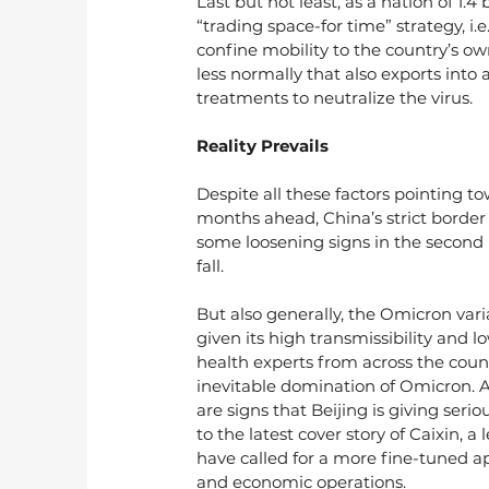
Last but not least, as a nation of 1.
“trading space-for time” strategy, i.e
confine mobility to the country’s o
less normally that also exports into 
treatments to neutralize the virus.
Reality Prevails
Despite all these factors pointing to
months ahead, China’s strict border
some loosening signs in the second ha
fall.
But also generally, the Omicron var
given its high transmissibility and 
health experts from across the count
inevitable domination of Omicron. A
are signs that Beijing is giving ser
to the latest cover story of Caixin,
have called for a more fine-tuned a
and economic operations.