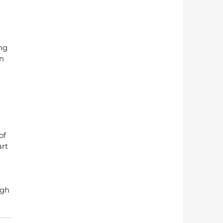
ng 
n 
 
 
of 
rt 
igh 