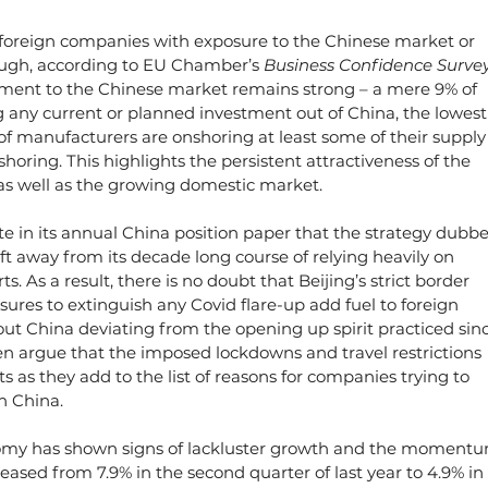
of foreign companies with exposure to the Chinese market or 
ough, according to EU Chamber’s 
Business Confidence Survey
ent to the Chinese market remains strong – a mere 9% of 
g any current or planned investment out of China, the lowest
of manufacturers are onshoring at least some of their supply
shoring. This highlights the persistent attractiveness of the 
s well as the growing domestic market.
e in its annual China position paper that the strategy dubbe
ift away from its decade long course of relying heavily on 
. As a result, there is no doubt that Beijing’s strict border 
ures to extinguish any Covid flare-up add fuel to foreign 
t China deviating from the opening up spirit practiced sinc
en argue that the imposed lockdowns and travel restrictions 
s as they add to the list of reasons for companies trying to 
n China.
conomy has shown signs of lackluster growth and the moment
eased from 7.9% in the second quarter of last year to 4.9% in 