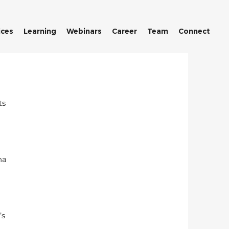
ices
Learning
Webinars
Career
Team
Connect
s 
na 
s 
 