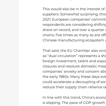
This would also be in the interest 
suppliers. Somewhat surprising, th
2021
, European companies’ commitm
respondents are considering shiftin
share on record, and over a quarter 
chains, five times as many as are off
Chinese manufacturing ecosystem a
That said, the EU Chamber also wrot
as “dual circulation” represents a sh
foreign investment, talent and exports
closures and resolute domestic meas
companies’ anxiety and concern abou
the early 1980s. Many these days ev
could accelerate a decoupling of sort
reduce their supply chain reliance o
In line with this trend, China’s e
is slipping. The pace of GDP growth 