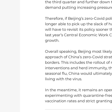
the third quarter and further down to
demand putting increasing pressure
Therefore, if Beijing’s zero-Covid po
longer able to pick up the slack of
will have to revisit its policy sooner 
last year’s Central Economic Work C
growth.
Overall speaking, Beijing most likel
approach of China’s zero-Covid stra
borders. This includes the rollout of 
interventions and herd immunity, the
seasonal flu, China would ultimately 
living with the virus.
In the meantime, it remains an open
experimenting with quarantine-free 
vaccination rates and strict granting