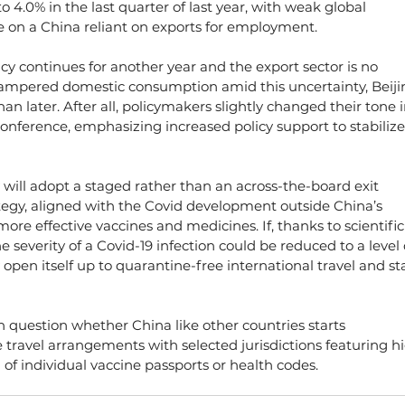
 4.0% in the last quarter of last year, with weak global 
 on a China reliant on exports for employment.
licy continues for another year and the export sector is no 
 hampered domestic consumption amid this uncertainty, Beiji
than later. After all, policymakers slightly changed their tone i
onference, emphasizing increased policy support to stabilize
y will adopt a staged rather than an across-the-board exit 
tegy, aligned with the Covid development outside China’s 
more effective vaccines and medicines. If, thanks to scientific
 severity of a Covid-19 infection could be reduced to a level 
open itself up to quarantine-free international travel and sta
 question whether China like other countries starts 
travel arrangements with selected jurisdictions featuring h
 of individual vaccine passports or health codes.