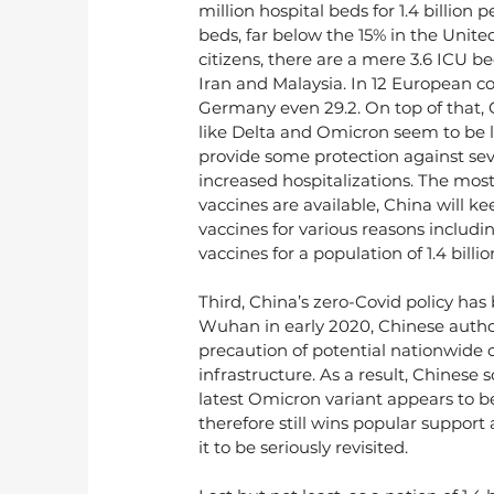
million hospital beds for 1.4 billion 
beds, far below the 15% in the Unite
citizens, there are a mere 3.6 ICU b
Iran and Malaysia. In 12 European coun
Germany even 29.2. On top of that, C
like Delta and Omicron seem to be le
provide some protection against sever
increased hospitalizations. The mos
vaccines are available, China will k
vaccines for various reasons includ
vaccines for a population of 1.4 billi
Third, China’s zero-Covid policy has
Wuhan in early 2020, Chinese autho
precaution of potential nationwide 
infrastructure. As a result, Chinese s
latest Omicron variant appears to b
therefore still wins popular support 
it to be seriously revisited.