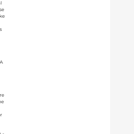
l 
se 
ke 
s 
A 
re 
he 
r 