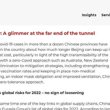
Insights
Serv
: A glimmer at the far end of the tunnel
ovid-19 cases in more than a dozen Chinese provinces have 
 in the country about how much longer Beijing can keep up it
 cost, particularly in light of the high transmissibility of the 
 with a zero-Covid approach such as Australia, New Zealand 
limination to mitigation strategies, including strengthening 
p vaccination rates and keeping in place non-medical 
ing, an indoor mask obligation and improved ventilation, Chi
 zero-tolerance approach.
 global risks for 2022 – no sign of loosening
ame time one of the key links in global supply chains, China’
Eurasia Group’s list of global risks for 2022. According to Ian