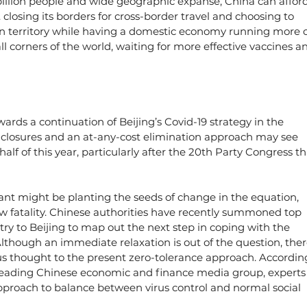
4 billion people and wide geographic expanse, China can afford
. closing its borders for cross-border travel and choosing to 
wn territory while having a domestic economy running more o
all corners of the world, waiting for more effective vaccines a
wards a continuation of Beijing’s Covid-19 strategy in the 
 closures and an at-any-cost elimination approach may see 
lf of this year, particularly after the 20th Party Congress thi
iant might be planting the seeds of change in the equation, 
low fatality. Chinese authorities have recently summoned top 
ry to Beijing to map out the next step in coping with the 
lthough an immediate relaxation is out of the question, ther
ious thought to the present zero-tolerance approach. Accordin
 a leading Chinese economic and finance media group, experts
pproach to balance between virus control and normal social 