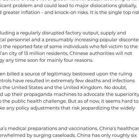
ificant problem and could lead to major dislocations globally, 
reater inflation - and knock-on risks. It is the single top ris
cluding a regularly disrupted factory output, supply and 
cal personnel and a presumably increasing popular disconten
 the reported fate of some individuals who fell victim to the 
an city of 13 million residents, Chinese authorities will not 
gy any time soon for mainly four reasons.
een billed a source of legitimacy bestowed upon the ruling 
ntrols have resulted in extremely few deaths and infections 
s the United States and the United Kingdom. No doubt, 
ed up their propaganda machines to advocate the superiority
the public health challenge. But as of now, it seems hard to
e any policy adjustments that risk jeopardizing the widely 
a’s medical preparations and vaccinations, China’s healthcar
overwhelmed by surging caseloads. China has only roughly six 