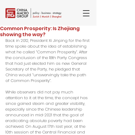
Common Prosperity: Is Zhejiang
showing the way?
Back in 2012, President Xi Jinping for the first 
time spoke about the idea of establishing 
what he called “Common Prosperity”. After 
the conclusion of the 18th Party Congress 
that had just elected him as new General 
Secretary of the Party, he pledged that 
China would “unswervingly take the path 
of Common Prosperity”.
While observers did not pay much 
attention to it at the time, the concept has 
since gained steam and greater visibility, 
especially since the Chinese leadership 
announced in mid-2021 that the goal of 
eradicating absolute poverty had been 
achieved. On August 17th last year, at the 
10th session of the Central Financial and 