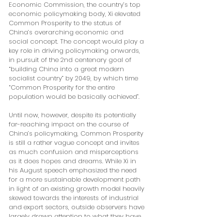
Economic Commission, the country’s top 
economic policymaking body, Xi elevated 
Common Prosperity to the status of 
China’s overarching economic and 
social concept. The concept would play a 
key role in driving policymaking onwards, 
in pursuit of the 2nd centenary goal of 
“building China into a great modern 
socialist country” by 2049, by which time 
“Common Prosperity for the entire 
population would be basically achieved”. 
Until now, however, despite its potentially 
far-reaching impact on the course of 
China’s policymaking, Common Prosperity 
is still a rather vague concept and invites 
as much confusion and misperceptions 
as it does hopes and dreams. While Xi in 
his August speech emphasized the need 
for a more sustainable development path 
in light of an existing growth model heavily 
skewed towards the interests of industrial 
and export sectors, outside observers have 
largely drawn attention to what they have 