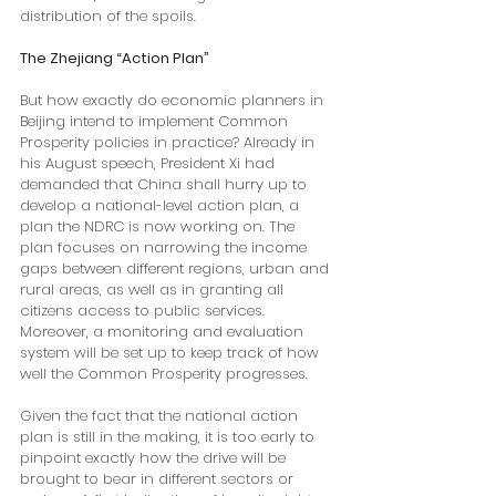
distribution of the spoils.
The Zhejiang “Action Plan”
But how exactly do economic planners in 
Beijing intend to implement Common 
Prosperity policies in practice? Already in 
his August speech, President Xi had 
demanded that China shall hurry up to 
develop a national-level action plan, a 
plan the NDRC is now working on. The 
plan focuses on narrowing the income 
gaps between different regions, urban and 
rural areas, as well as in granting all 
citizens access to public services. 
Moreover, a monitoring and evaluation 
system will be set up to keep track of how 
well the Common Prosperity progresses.
Given the fact that the national action 
plan is still in the making, it is too early to 
pinpoint exactly how the drive will be 
brought to bear in different sectors or 