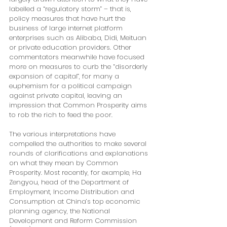
labelled a “regulatory storm” – that is, 
policy measures that have hurt the 
business of large internet platform 
enterprises such as Alibaba, Didi, Meituan 
or private education providers. Other 
commentators meanwhile have focused 
more on measures to curb the “disorderly 
expansion of capital”, for many a 
euphemism for a political campaign 
against private capital, leaving an 
impression that Common Prosperity aims 
to rob the rich to feed the poor.
The various interpretations have 
compelled the authorities to make several 
rounds of clarifications and explanations 
on what they mean by Common 
Prosperity. Most recently, for example, Ha 
Zengyou, head of the Department of 
Employment, Income Distribution and 
Consumption at China’s top economic 
planning agency, the National 
Development and Reform Commission 