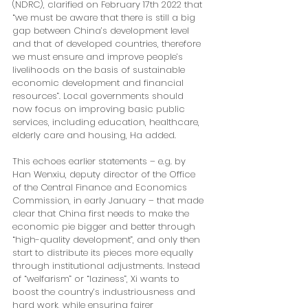
(NDRC), clarified on February 17th 2022 that 
“we must be aware that there is still a big 
gap between China’s development level 
and that of developed countries, therefore 
we must ensure and improve people’s 
livelihoods on the basis of sustainable 
economic development and financial 
resources”. Local governments should 
now focus on improving basic public 
services, including education, healthcare, 
elderly care and housing, Ha added. 
This echoes earlier statements – e.g. by 
Han Wenxiu, deputy director of the Office 
of the Central Finance and Economics 
Commission, in early January – that made 
clear that China first needs to make the 
economic pie bigger and better through 
“high-quality development”, and only then 
start to distribute its pieces more equally 
through institutional adjustments. Instead 
of “welfarism” or “laziness”, Xi wants to 
boost the country’s industriousness and 
hard work, while ensuring fairer 