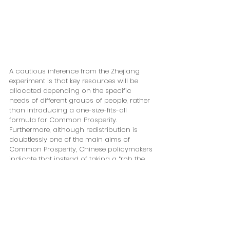
A cautious inference from the Zhejiang 
experiment is that key resources will be 
allocated depending on the specific 
needs of different groups of people, rather 
than introducing a one-size-fits-all 
formula for Common Prosperity. 
Furthermore, although redistribution is 
doubtlessly one of the main aims of 
Common Prosperity, Chinese policymakers 
indicate that instead of taking a “rob the 
rich to feed the poor” approach as some 
have speculated, they rather intend to take 
a much more nuanced approach which 
seeks to differentiate between different 
employment groups, incentivizing and 
supporting workers according to their 
specific needs and thus upholding the 