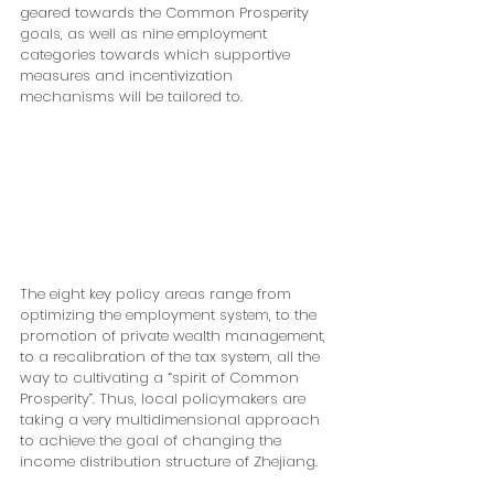
geared towards the Common Prosperity 
goals, as well as nine employment 
categories towards which supportive 
measures and incentivization 
mechanisms will be tailored to.
The eight key policy areas range from 
optimizing the employment system, to the 
promotion of private wealth management, 
to a recalibration of the tax system, all the 
way to cultivating a “spirit of Common 
Prosperity”. Thus, local policymakers are 
taking a very multidimensional approach 
to achieve the goal of changing the 
income distribution structure of Zhejiang.