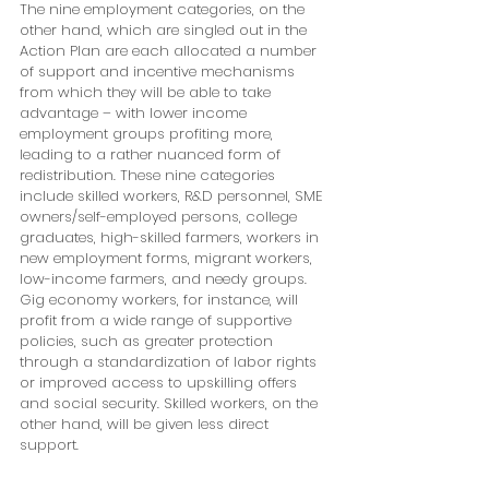
The nine employment categories, on the 
other hand, which are singled out in the 
Action Plan are each allocated a number 
of support and incentive mechanisms 
from which they will be able to take 
advantage – with lower income 
employment groups profiting more, 
leading to a rather nuanced form of 
redistribution. These nine categories 
include skilled workers, R&D personnel, SME 
owners/self-employed persons, college 
graduates, high-skilled farmers, workers in 
new employment forms, migrant workers, 
low-income farmers, and needy groups. 
Gig economy workers, for instance, will 
profit from a wide range of supportive 
policies, such as greater protection 
through a standardization of labor rights 
or improved access to upskilling offers 
and social security. Skilled workers, on the 
other hand, will be given less direct 
support.