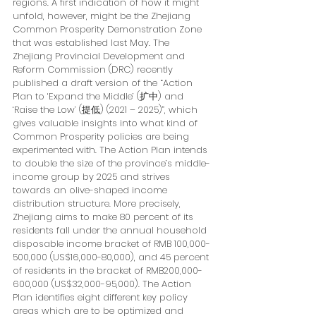
regions. A first indication of how it might 
unfold, however, might be the Zhejiang 
Common Prosperity Demonstration Zone 
that was established last May. The 
Zhejiang Provincial Development and 
Reform Commission (DRC) recently 
published a draft version of the “Action 
Plan to ‘Expand the Middle’ (扩中) and 
‘Raise the Low’ (提低) (2021 – 2025)”, which 
gives valuable insights into what kind of 
Common Prosperity policies are being 
experimented with. The Action Plan intends 
to double the size of the province’s middle-
income group by 2025 and strives 
towards an olive-shaped income 
distribution structure. More precisely, 
Zhejiang aims to make 80 percent of its 
residents fall under the annual household 
disposable income bracket of RMB 100,000-
500,000 (US$16,000-80,000), and 45 percent 
of residents in the bracket of RMB200,000-
600,000 (US$32,000-95,000). The Action 
Plan identifies eight different key policy 
areas which are to be optimized and 