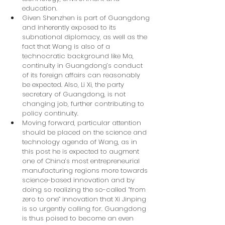
education.
Given Shenzhen is part of Guangdong 
and inherently exposed to its 
subnational diplomacy, as well as the 
fact that Wang is also of a 
technocratic background like Ma, 
continuity in Guangdong’s conduct 
of its foreign affairs can reasonably 
be expected. Also, Li Xi, the party 
secretary of Guangdong, is not 
changing job, further contributing to 
policy continuity.
Moving forward, particular attention 
should be placed on the science and 
technology agenda of Wang, as in 
this post he is expected to augment 
one of China’s most entrepreneurial 
manufacturing regions more towards 
science-based innovation and by 
doing so realizing the so-called “from 
zero to one” innovation that Xi Jinping 
is so urgently calling for. Guangdong 
is thus poised to become an even 