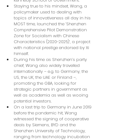
Kennedy School of Government.
Staying true to his mindset, Wang, a 
policymaker used to dealing with 
topics of innovativeness all day in his 
MOST time, launched the ‘Shenzhen 
Comprehensive Pilot Demonstration 
Zone for Socialism with Chinese 
Characteristics (2020-2025)’, a project 
with national prestige endorsed by Xi 
himself.
During his time as Shenzhen’s party 
chief, Wang also widely travelled 
internationally – e.g. to Germany, the 
US, the UK, the UAE or Finland –, 
promoting the GBA, looking for 
strategic partners in government as 
well as academia as well as wooing 
potential investors.
On a last trip to Germany in June 2019 
before the pandemic hit, Wang 
witnessed the signing of cooperative 
deals by Siemens, BYD and the 
Shenzhen University of Technology, 
ranging from technology incubation 