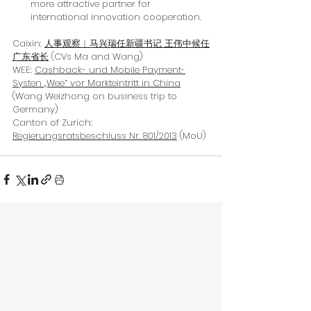
more attractive partner for 
international innovation cooperation.
Caixin: 
人事观察︱马兴瑞任新疆书记 王伟中候任
广东省长
(CVs Ma and Wang)
WEE: 
Cashback- und Mobile Payment-
Systen „Wee“ vor Markteintritt in China
(Wang Weizhong on business trip to 
Germany)
Canton of Zurich: 
Regierungsratsbeschluss Nr. 801/2013
 (MoU)