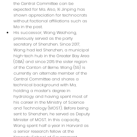
the Central Committee can be 
expected for Ma. Also, Xi Jinping has 
shown appreciation for technocrats 
without factional affiliations such as 
Ma in the past.
His successor, Wang Weizhong, 
previously served as the party 
secretary of Shenzhen. Since 2017, 
Wang had led Shenzhen, a municipal 
high-tech hub in the Greater Bay Area 
(GBA) and since 2015 the sister region 
of the Canton of Berne. Wang (59) is 
currently an alternate member of the 
Central Committee and shares a 
technical background with Ma, 
holding a master’s degree in 
hydrology and having spent most of 
his career in the Ministry of Science 
and Technology (MOST). Before being 
sent to Shenzhen, he served as Deputy 
Minister of MOST. In this capacity, 
Wang spent half a year in Harvard as 
a senior research fellow at the 