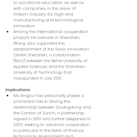
to vocational education, as well as 
with companies in the areas of 
Fintech, industry 4.0, high-end 
manufacturing and technological 
innovation.
Among the international cooperation 
projects he oversaw in Shenzhen, 
Wang also supported the 
establishment of the Swiss Innovation 
Centre Shenzhen, a collaboration 
(MoU) between the Berne University of 
Applied Sciences and the Shenzhen 
University of Technology that 
inaugurated in July 2021.
Implications
Ma Xingrui has personally played a 
prominent role in driving the 
relationship between Guangdong and 
the Canton of Zurich, a partnership 
signed in 2013 and further deepened in 
2020, seeking to advance cooperation 
in particular in the fields of finance, 
technology, environment and 