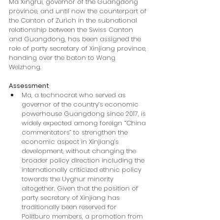
Ma Xingrui, governor of the Guangdong 
province, and until now the counterpart of 
the Canton of Zurich in the subnational 
relationship between the Swiss Canton 
and Guangdong, has been assigned the 
role of party secretary of Xinjiang province, 
handing over the baton to Wang 
Weizhong.
Assessment
Ma, a technocrat who served as 
governor of the country’s economic 
powerhouse Guangdong since 2017, is 
widely expected among foreign “China 
commentators” to strengthen the 
economic aspect in Xinjiang’s 
development, without changing the 
broader policy direction including the 
internationally criticized ethnic policy 
towards the Uyghur minority 
altogether. Given that the position of 
party secretary of Xinjiang has 
traditionally been reserved for 
Politburo members, a promotion from 