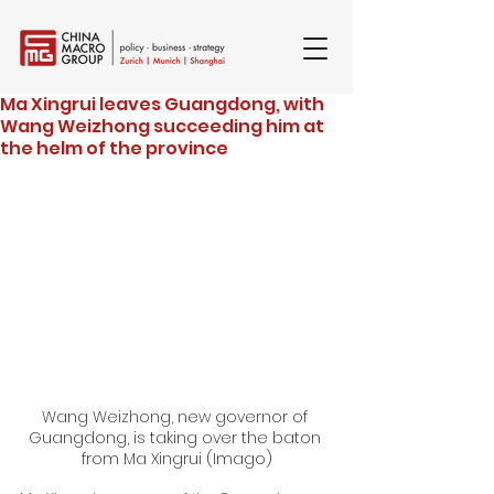
Ma Xingrui leaves Guangdong, with
Wang Weizhong succeeding him at
the helm of the province
Wang Weizhong, new governor of 
Guangdong, is taking over the baton 
from Ma Xingrui (Imago)