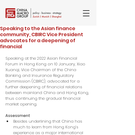
Speaking to the Asian finance
community, CBIRC Vice President
advocates for a deepening of
financial
Speaking at the 2022 Asian Financial 
Forum in Hong Kong on 10 January, Xiao 
Xuanqi, Vice Chairman of the China 
Banking and Insurance Regulatory 
Commission (CBIRC), advocated for a 
further deepening of financial relations 
between mainland China and Hong Kong, 
thus continuing the gradual financial 
market opening.
Assessment
Besides underlining that China has 
much to learn from Hong Kong’s 
experience as a major international 