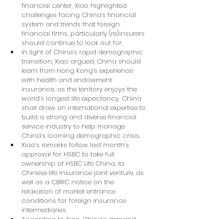
financial center, Xiao highlighted 
challenges facing China’s financial 
system and trends that foreign 
financial firms, particularly (re)insurers 
should continue to look out for.
In light of China’s rapid demographic 
transition, Xiao argued, China should 
learn from Hong Kong’s experience 
with health and endowment 
insurance, as the territory enjoys the 
world’s longest life expectancy. China 
shall draw on international expertise to 
build a strong and diverse financial 
service industry to help manage 
China’s looming demographic crisis.
Xiao’s remarks follow last month’s 
approval for HSBC to take full 
ownership of HSBC Life China, its 
Chinese life insurance joint venture, as 
well as a CBIRC notice on the 
relaxation of market entrance 
conditions for foreign insurance 
intermediaries.