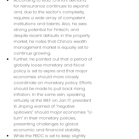
According to Xiao, China’s demand 
for reinsurance continues to expand 
and, due to the sector’s complexity, 
requires a wide array of competent 
institutions and talents. Also, he sees 
strong potential for Fintech, and 
despite recent defaults in the property 
market, he notes that China’s wealth 
management market is equally set to 
continue growing.
Further, he pointed out that a period of 
globally loose monetary and fiscal 
policy is set to expire and that major 
economies should more closely 
coordinate on monetary policy. Efforts 
should be made to pull back rising 
inflation. In the same vein, speaking 
virtually at the WEF on Jan 17, president 
Xi Jinping warned of “negative 
spillovers” should major economies “U-
turn” in their monetary policies, 
presenting challenges to global 
economic and financial stability.
While the PBOC is set to keep slightly 