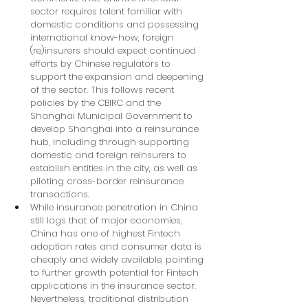
sector requires talent familiar with 
domestic conditions and possessing 
international know-how, foreign 
(re)insurers should expect continued 
efforts by Chinese regulators to 
support the expansion and deepening 
of the sector. This follows recent 
policies by the CBIRC and the 
Shanghai Municipal Government to 
develop Shanghai into a reinsurance 
hub, including through supporting 
domestic and foreign reinsurers to 
establish entities in the city, as well as 
piloting cross-border reinsurance 
transactions.
While insurance penetration in China 
still lags that of major economies, 
China has one of highest Fintech 
adoption rates and consumer data is 
cheaply and widely available, pointing 
to further growth potential for Fintech 
applications in the insurance sector. 
Nevertheless, traditional distribution 