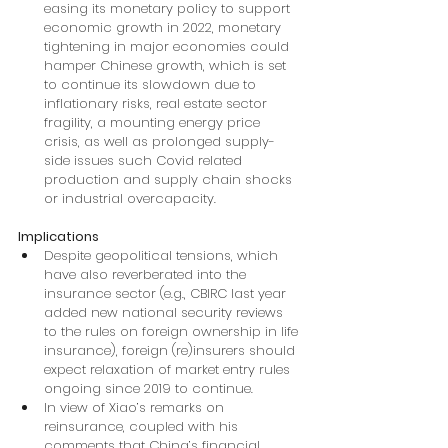
easing its monetary policy to support 
economic growth in 2022, monetary 
tightening in major economies could 
hamper Chinese growth, which is set 
to continue its slowdown due to 
inflationary risks, real estate sector 
fragility, a mounting energy price 
crisis, as well as prolonged supply-
side issues such Covid related 
production and supply chain shocks 
or industrial overcapacity.
Implications
Despite geopolitical tensions, which 
have also reverberated into the 
insurance sector (e.g., CBIRC last year 
added new national security reviews 
to the rules on foreign ownership in life 
insurance), foreign (re)insurers should 
expect relaxation of market entry rules 
ongoing since 2019 to continue.
In view of Xiao’s remarks on 
reinsurance, coupled with his 
comments that China’s financial 