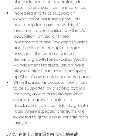
channels continue to dominate in 
certain areas such as life insurance.
Increased efforts to support an 
expansion of insurance products 
could help increase the variety of 
investment opportunities for China’s 
population. Limited onshore 
investment options, low deposit yields 
and persistence of capital controls 
have contributed to unabated 
demand growth for so-called Wealth 
Management Products, which have 
played a significant role in propping 
up China’s overheated property market.
While the insurance sector continues 
to be supported by a strong cyclical 
recovery, a continued slowdown in 
economic growth could also 
decelerate insurance industry growth 
rates, where expected premiums are 
expected to grow at a lower rate than 
last year.
CBIRC: 
在第十五届亚洲金融论坛上的演讲