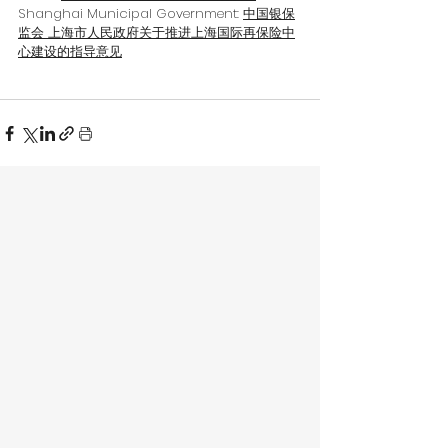
Shanghai Municipal Government: 
中国银保
监会 上海市人民政府关于推进上海国际再保险中
心建设的指导意见