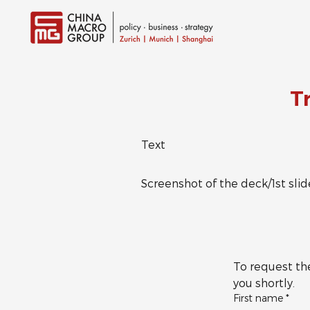
T
Text
Screenshot of the deck/1st slid
To request the
you shortly.
First name
*