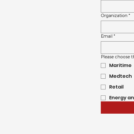
Organization
*
Email
*
Please choose t
Maritime
Medtech
Retail
Energy a