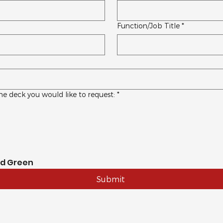
Function/Job Title
*
he deck you would like to request:
*
nd Green
Submit