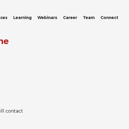
ices
Learning
Webinars
Career
Team
Connect
me
ll contact 