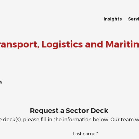
Insights
Serv
ransport, Logistics and Mariti
e
Request a Sector Deck
 deck(s), please fill in the information below. Our team wi
Last name
*