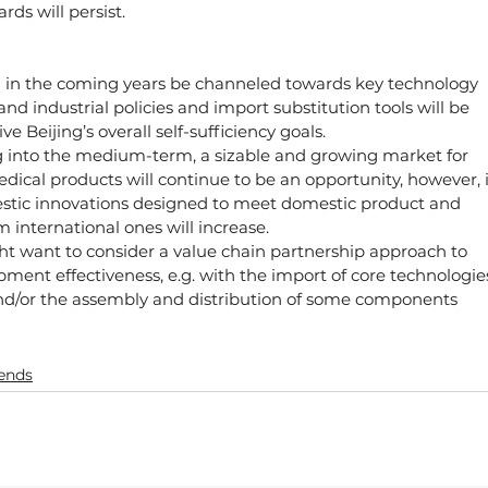
ds will persist.
 in the coming years be channeled towards key technology 
 industrial policies and import substitution tools will be 
ve Beijing’s overall self-sufficiency goals.
g into the medium-term, a sizable and growing market for 
dical products will continue to be an opportunity, however, 
estic innovations designed to meet domestic product and 
m international ones will increase.
t want to consider a value chain partnership approach to 
ment effectiveness, e.g. with the import of core technologie
d/or the assembly and distribution of some components
rends