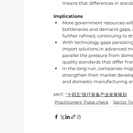
means that differences in standar
Implications
More government resources will
bottlenecks and demand gaps, and
further refined, continuing to dri
With technology gaps persistin
import solutions in advanced me
parallel the pressure from dom
quality standards that differ fro
In the long-run, companies migh
strengthen their market develop
and domestic manufacturing an
MIIT: 
"十四五"医疗装备产业发展规划
Practitioners’ Pulse check
Sector T