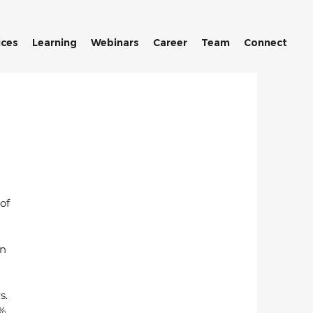
ices
Learning
Webinars
Career
Team
Connect
of 
n 
s. 
. 