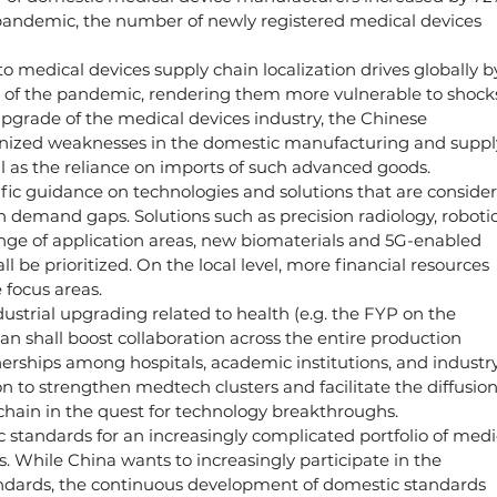
e pandemic, the number of newly registered medical devices 
o medical devices supply chain localization drives globally b
f the pandemic, rendering them more vulnerable to shocks
upgrade of the medical devices industry, the Chinese 
nized weaknesses in the domestic manufacturing and suppl
ell as the reliance on imports of such advanced goods.
ific guidance on technologies and solutions that are conside
th demand gaps. Solutions such as precision radiology, robotic
 range of application areas, new biomaterials and 5G-enabled 
 be prioritized. On the local level, more financial resources 
 focus areas.
dustrial upgrading related to health (e.g. the FYP on the 
an shall boost collaboration across the entire production 
erships among hospitals, academic institutions, and industry
 to strengthen medtech clusters and facilitate the diffusion
 chain in the quest for technology breakthroughs.
standards for an increasingly complicated portfolio of medi
s. While China wants to increasingly participate in the 
andards, the continuous development of domestic standards 