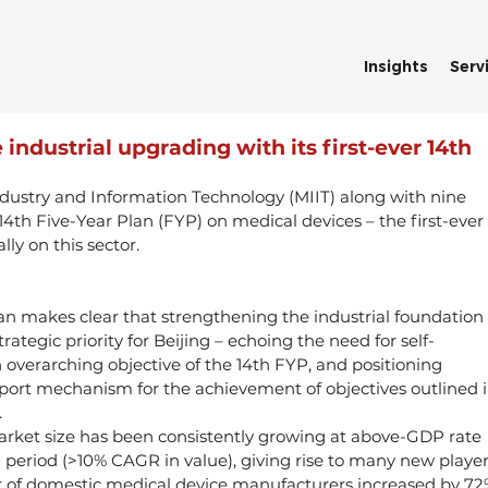
Insights
Serv
 industrial upgrading with its first-ever 14th
ndustry and Information Technology (MIIT) along with nine 
 14th Five-Year Plan (FYP) on medical devices – the first-ever 
lly on this sector.
plan makes clear that strengthening the industrial foundation 
rategic priority for Beijing – echoing the need for self-
 overarching objective of the 14th FYP, and positioning 
pport mechanism for the achievement of objectives outlined i
.
arket size has been consistently growing at above-GDP rate 
 period (>10% CAGR in value), giving rise to many new player
of domestic medical device manufacturers increased by 72%