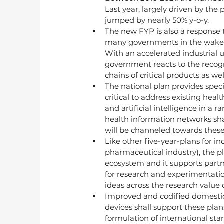
Last year, largely driven by th
jumped by nearly 50% y-o-y.
The new FYP is also a response t
many governments in the wake o
With an accelerated industrial 
government reacts to the recog
chains of critical products as w
The national plan provides spec
critical to address existing heal
and artificial intelligence in a
health information networks shall
will be channeled towards these
Like other five-year-plans for in
pharmaceutical industry), the pl
ecosystem and it supports partn
for research and experimentation
ideas across the research value
Improved and codified domestic 
devices shall support these plan
formulation of international st