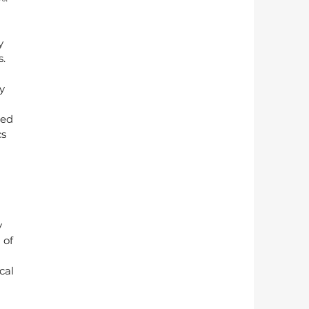
y 
. 
y 
red 
s 
 
 of 
cal 