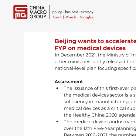
Beijing wants to accelerate
FYP on medical devices
In December 2021, the Ministry of I
other ministries jointly released the
national-level plan focusing specifica
Assessment
The issuance of this first-ever 
the medical devices sector is a st
sufficiency in manufacturing, an
medical devices as a critical su
the Healthy China 2030 agenda
The medical devices industry m
over the 13th Five-Year planning
Between 2016-2021, the number 