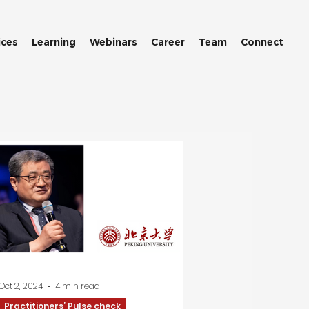
ices
Learning
Webinars
Career
Team
Connect
Oct 2, 2024
4 min read
Practitioners’ Pulse check