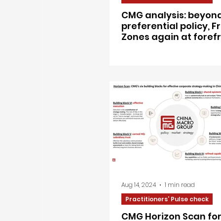
CMG analysis: beyon
preferential policy, 
Zones again at forefr
China’s next chapter 
opening-up
Aug 14, 2024
1 min read
Practitioners’ Pulse check
CMG Horizon Scan for