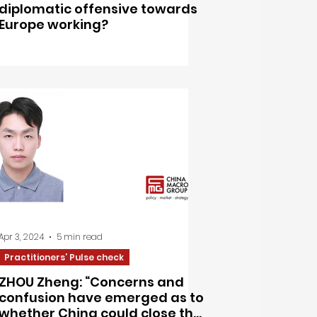
diplomatic offensive towards
Europe working?
Apr 3, 2024
5 min read
Practitioners’ Pulse check
ZHOU Zheng: “Concerns and
confusion have emerged as to
whether China could close the