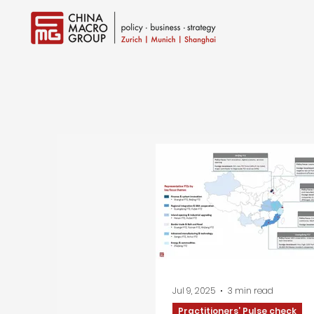
Jul 9, 2025
3 min read
Practitioners’ Pulse check