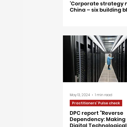
‘Corporate strategy 
China – six building b
May 13, 2024
1 min read
Practitioners’ Pulse check
DPC report “Reverse
Dependency: Making 
Digital Technological