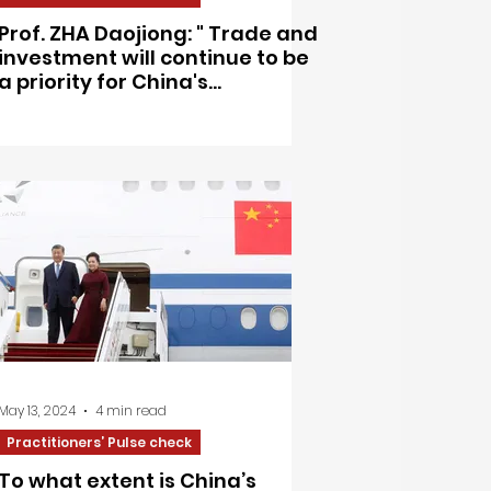
Prof. ZHA Daojiong: " Trade and
investment will continue to be
a priority for China's
engagement with Europe"
May 13, 2024
4 min read
Practitioners’ Pulse check
To what extent is China’s