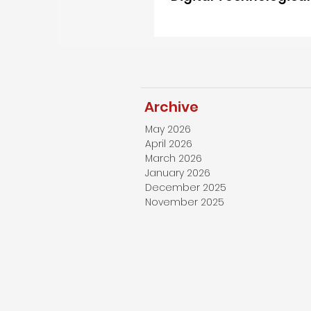
Strengths Indispensa
China”
Archive
May 2026
April 2026
March 2026
January 2026
December 2025
November 2025