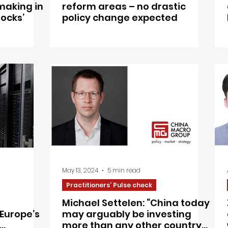
making in
reform areas – no drastic
locks’
policy change expected
May 13, 2024
5 min read
Practitioners’ Pulse check
Michael Settelen: “China today
Europe’s
may arguably be investing
more than any other country