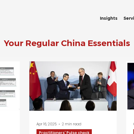
Insights
Serv
Your Regular China Essentials
Apr 16, 2025
2 min read
Practitioners’ Pulse check