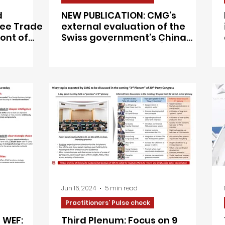
d
NEW PUBLICATION: CMG’s
Free Trade
external evaluation of the
ont of
Swiss government’s China
of
Strategy (March 2021),
mandated by the Swiss MFA
Jun 16, 2024
5 min read
Practitioners’ Pulse check
 WEF:
Third Plenum: Focus on 9