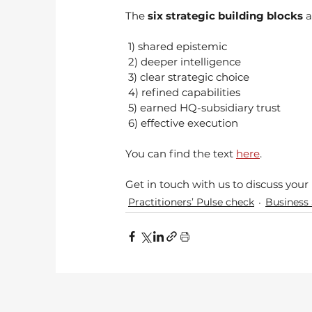
The 
six strategic building blocks
 a
 1) shared epistemic
 2) deeper intelligence
 3) clear strategic choice
 4) refined capabilities
 5) earned HQ-subsidiary trust
 6) effective execution 
You can find the text 
here
.
Get in touch with us to discuss you
Practitioners’ Pulse check
Business