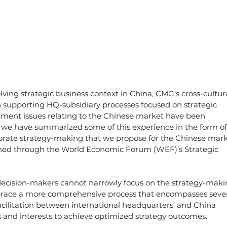
olving strategic business context in China, CMG’s cross-cultura
 supporting HQ-subsidiary processes focused on strategic 
ent issues relating to the Chinese market have been 
e, we have summarized some of this experience in the form of
rporate strategy-making that we propose for the Chinese mark
shed through the World Economic Forum (WEF)’s Strategic 
 decision-makers cannot narrowly focus on the strategy-maki
brace a more comprehensive process that encompasses sever
acilitation between international headquarters’ and China 
ies and interests to achieve optimized strategy outcomes.