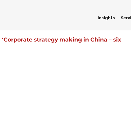
Insights
Serv
‘Corporate strategy making in China – six