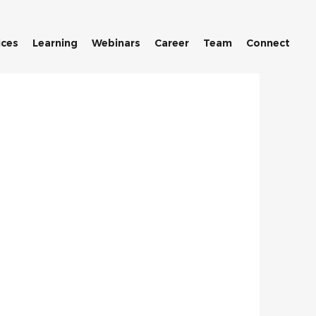
ices
Learning
Webinars
Career
Team
Connect