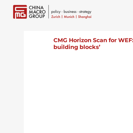
CMG Horizon Scan for WEF: 
building blocks’