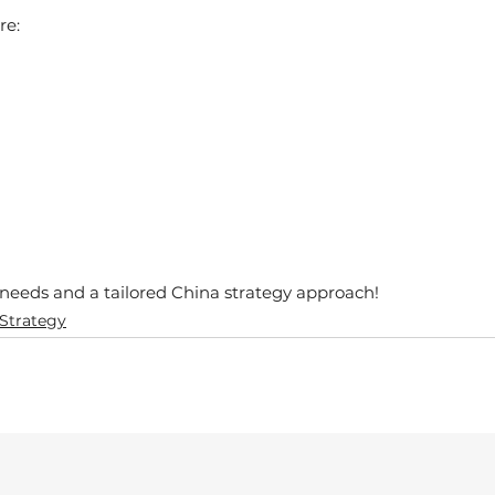
re:
r needs and a tailored China strategy approach!
 Strategy