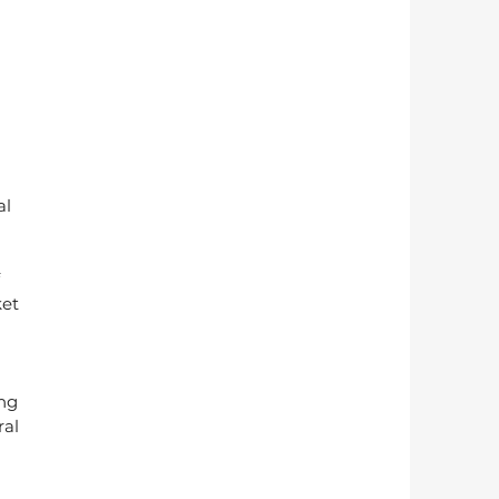
l 
 
et 
ng 
al 