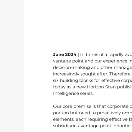
June 2024 | 
In times of a rapidly ev
vantage point and our experience in
decision-making and other managem
increasingly sought after. Therefor
six building blocks for effective co
today as a new Horizon Scan publi
Intelligence series.
Our core premise is that corporate
portion but need to proactively em
elements, each requiring effective f
subsidiaries’ vantage point, priorit