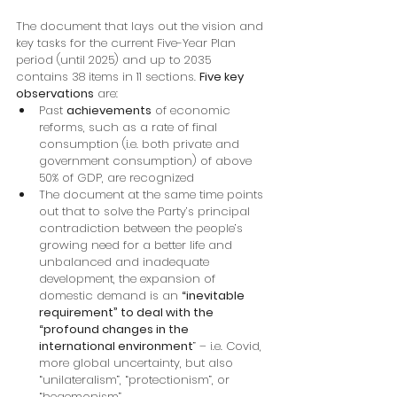
The document that lays out the vision and 
key tasks for the current Five-Year Plan 
period (until 2025) and up to 2035 
contains 38 items in 11 sections. 
Five key 
observations
 are:
Past 
achievements
 of economic 
reforms, such as a rate of final 
consumption (i.e. both private and 
government consumption) of above 
50% of GDP, are recognized
The document at the same time points 
out that to solve the Party’s principal 
contradiction between the people’s 
growing need for a better life and 
unbalanced and inadequate 
development, the expansion of 
domestic demand is an 
“inevitable 
requirement” to deal with the 
“profound changes in the 
international environment
” – i.e. Covid, 
more global uncertainty, but also 
“unilateralism”, “protectionism”, or 
“hegemonism”