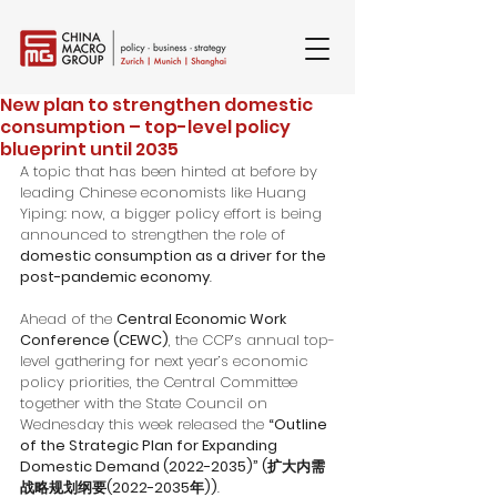
New plan to strengthen domestic
consumption – top-level policy
blueprint until 2035
A topic that has been hinted at before by 
leading Chinese economists like Huang 
Yiping: now, a bigger policy effort is being 
announced to strengthen the role of 
domestic consumption as a driver for the 
post-pandemic economy
.
Ahead of the 
Central Economic Work 
Conference (CEWC)
, the CCP’s annual top-
level gathering for next year’s economic 
policy priorities, the Central Committee 
together with the State Council on 
Wednesday this week released the 
“Outline 
of the Strategic Plan for Expanding 
Domestic Demand (2022-2035)” (扩大内需
战略规划纲要(2022-2035年))
. 