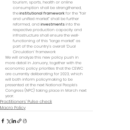
tourism, sports, health or online 
consumption shall be strengthened, 
the
 institutional framework
 for the “fair 
and unified market” shall be further 
reformed, and 
investments 
into the 
respective production capacity and 
infrastructure shall ensure the well-
functioning of this “large market” as 
part of the country’s overall ‘Dual 
Circulation’ framework
We will analyze this new policy push in 
more detail in January, together with the 
economic policy priorities that the CEWC 
are currently deliberating for 2023, which 
will both inform policymaking to be 
presented at the next National People’s 
Congress (NPC) taking place in March next 
year.
Practitioners’ Pulse check
Macro Policy