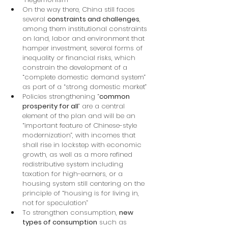
On the way there, China still faces 
several 
constraints and challenges
, 
among them institutional constraints 
on land, labor and environment that 
hamper investment, several forms of 
inequality or financial risks, which 
constrain the development of a 
“complete domestic demand system” 
as part of a “strong domestic market”
Policies strengthening “
common 
prosperity for all
” are a central 
element of the plan and will be an 
“important feature of Chinese-style 
modernization”, with incomes that 
shall rise in lockstep with economic 
growth, as well as a more refined 
redistributive system including 
taxation for high-earners, or a 
housing system still centering on the 
principle of “housing is for living in, 
not for speculation”
To strengthen consumption, 
new 
types of consumption
 such as 