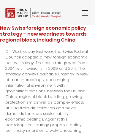
New Swiss foreign economic policy
strategy – new weariness towards
regional blocs, including China
On Wednesday last week, the Swiss Federal 
Council adopted a new foreign economic 
policy strategy. The last strategy was from 
2004, with revisions in 2009 and 2014. The 
strategy conveys palpable urgency in view 
of a an increasingly challenging 
international environment with 
geopolitical tensions between the US and 
China, regional block building, growing 
protectionism as well as complex effects 
arising from digitalization and novel 
demands for more sustainability in 
economic dealings. Against this 
backdrop, the strategy proposes policy 
continuity reliant on a well-functioning 