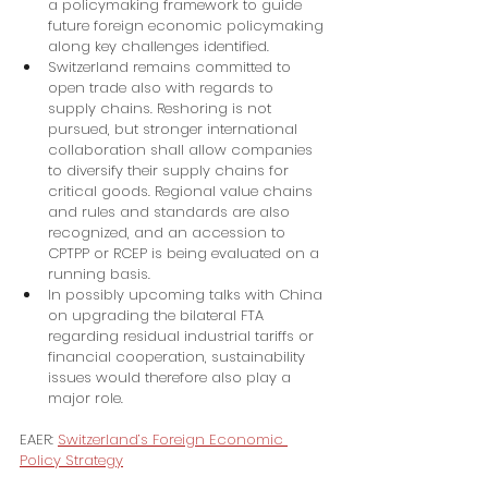
a policymaking framework to guide 
future foreign economic policymaking 
along key challenges identified.
Switzerland remains committed to 
open trade also with regards to 
supply chains. Reshoring is not 
pursued, but stronger international 
collaboration shall allow companies 
to diversify their supply chains for 
critical goods. Regional value chains 
and rules and standards are also 
recognized, and an accession to 
CPTPP or RCEP is being evaluated on a 
running basis.
In possibly upcoming talks with China 
on upgrading the bilateral FTA 
regarding residual industrial tariffs or 
financial cooperation, sustainability 
issues would therefore also play a 
major role.
EAER: 
Switzerland’s Foreign Economic 
Policy Strategy