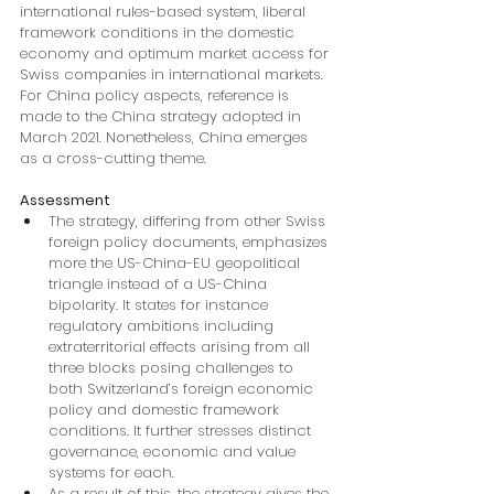
international rules-based system, liberal 
framework conditions in the domestic 
economy and optimum market access for 
Swiss companies in international markets. 
For China policy aspects, reference is 
made to the China strategy adopted in 
March 2021. Nonetheless, China emerges 
as a cross-cutting theme.
Assessment
The strategy, differing from other Swiss 
foreign policy documents, emphasizes 
more the US-China-EU geopolitical 
triangle instead of a US-China 
bipolarity. It states for instance 
regulatory ambitions including 
extraterritorial effects arising from all 
three blocks posing challenges to 
both Switzerland’s foreign economic 
policy and domestic framework 
conditions. It further stresses distinct 
governance, economic and value 
systems for each.
As a result of this, the strategy gives the 