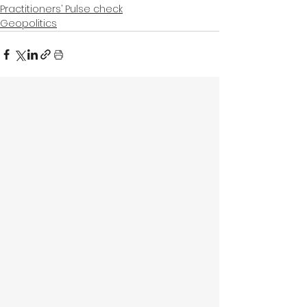
Practitioners’ Pulse check
Geopolitics