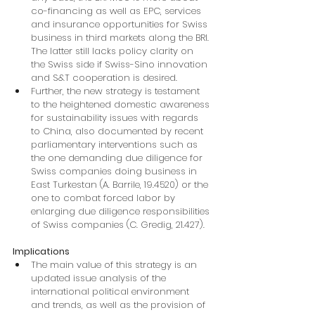
co-financing as well as EPC, services 
and insurance opportunities for Swiss 
business in third markets along the BRI. 
The latter still lacks policy clarity on 
the Swiss side if Swiss-Sino innovation 
and S&T cooperation is desired.
Further, the new strategy is testament 
to the heightened domestic awareness 
for sustainability issues with regards 
to China, also documented by recent 
parliamentary interventions such as 
the one demanding due diligence for 
Swiss companies doing business in 
East Turkestan (A. Barrile, 19.4520) or the 
one to combat forced labor by 
enlarging due diligence responsibilities 
of Swiss companies (C. Gredig, 21.427).
Implications
The main value of this strategy is an 
updated issue analysis of the 
international political environment 
and trends, as well as the provision of 