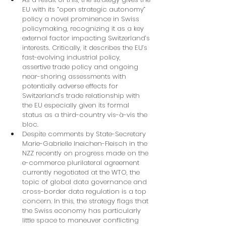
EU with its “open strategic autonomy” 
policy a novel prominence in Swiss 
policymaking, recognizing it as a key 
external factor impacting Switzerland’s 
interests. Critically, it describes the EU’s 
fast-evolving industrial policy, 
assertive trade policy and ongoing 
near-shoring assessments with 
potentially adverse effects for 
Switzerland’s trade relationship with 
the EU especially given its formal 
status as a third-country vis-à-vis the 
bloc.
Despite comments by State-Secretary 
Marie-Gabrielle Ineichen-Fleisch in the 
NZZ recently on progress made on the 
e-commerce plurilateral agreement 
currently negotiated at the WTO, the 
topic of global data governance and 
cross-border data regulation is a top 
concern. In this, the strategy flags that 
the Swiss economy has particularly 
little space to maneuver conflicting 