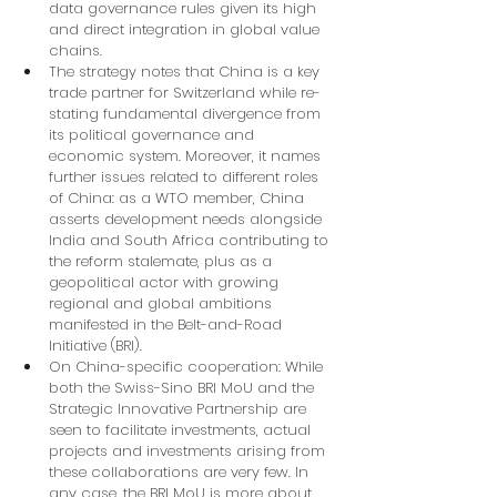
data governance rules given its high 
and direct integration in global value 
chains.
The strategy notes that China is a key 
trade partner for Switzerland while re-
stating fundamental divergence from 
its political governance and 
economic system. Moreover, it names 
further issues related to different roles 
of China: as a WTO member, China 
asserts development needs alongside 
India and South Africa contributing to 
the reform stalemate, plus as a 
geopolitical actor with growing 
regional and global ambitions 
manifested in the Belt-and-Road 
Initiative (BRI).
On China-specific cooperation: While 
both the Swiss-Sino BRI MoU and the 
Strategic Innovative Partnership are 
seen to facilitate investments, actual 
projects and investments arising from 
these collaborations are very few. In 
any case, the BRI MoU is more about 