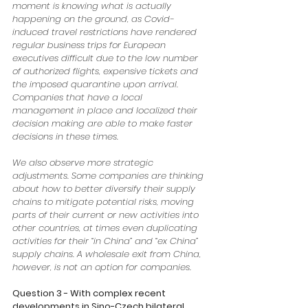
moment is knowing what is actually 
happening on the ground, as Covid-
induced travel restrictions have rendered 
regular business trips for European 
executives difficult due to the low number 
of authorized flights, expensive tickets and 
the imposed quarantine upon arrival. 
Companies that have a local 
management in place and localized their 
decision making are able to make faster 
decisions in these times. 
We also observe more strategic 
adjustments. Some companies are thinking 
about how to better diversify their supply 
chains to mitigate potential risks, moving 
parts of their current or new activities into 
other countries, at times even duplicating 
activities for their “in China” and “ex China” 
supply chains. A wholesale exit from China, 
however, is not an option for companies.
Question 3 - With complex recent 
developments in Sino-Czech bilateral 