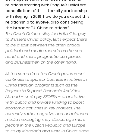
relations starting with Prague’s unilateral 
cancellation of its sister-city partnership 
with Beijing in 2019, how do you expect this 
relationship to evolve, also considering 
the broader EU-China relations?
The Czech China policy lends itself largely 
to Brussel’s China policy. But I expect there 
to be a split between the often critical 
political and media rhetoric on the one 
hand and more pragmatic companies 
and businessmen on the other hand. 
At the same time, the Czech government 
continues to sponsor business initiatives in 
China through programs such as the 
Projects to Support Economic Activities 
Abroad – or simply PROPEA – an initiative 
with public and private funding to boost 
economic activities in key markets. The 
currently rather negative and unbalanced 
media messaging may discourage more 
people in the Czech Republic and Europe 
to study Mandarin and work in China since 