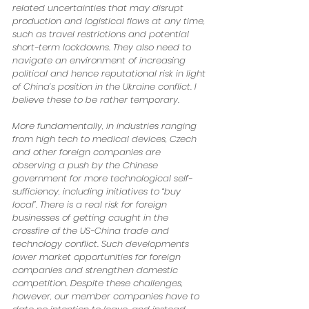
related uncertainties that may disrupt 
production and logistical flows at any time, 
such as travel restrictions and potential 
short-term lockdowns. They also need to 
navigate an environment of increasing 
political and hence reputational risk in light 
of China’s position in the Ukraine conflict. I 
believe these to be rather temporary. 
More fundamentally, in industries ranging 
from high tech to medical devices, Czech 
and other foreign companies are 
observing a push by the Chinese 
government for more technological self-
sufficiency, including initiatives to “buy 
local”. There is a real risk for foreign 
businesses of getting caught in the 
crossfire of the US-China trade and 
technology conflict. Such developments 
lower market opportunities for foreign 
companies and strengthen domestic 
competition. Despite these challenges, 
however, our member companies have to 