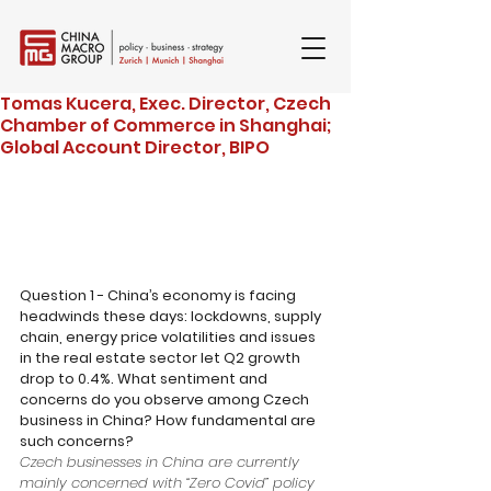
Tomas Kucera, Exec. Director, Czech
Chamber of Commerce in Shanghai;
Global Account Director, BIPO
Question 1 - China’s economy is facing 
headwinds these days: lockdowns, supply 
chain, energy price volatilities and issues 
in the real estate sector let Q2 growth 
drop to 0.4%. What sentiment and 
concerns do you observe among Czech 
business in China? How fundamental are 
such concerns?
Czech businesses in China are currently 
mainly concerned with “Zero Covid” policy 