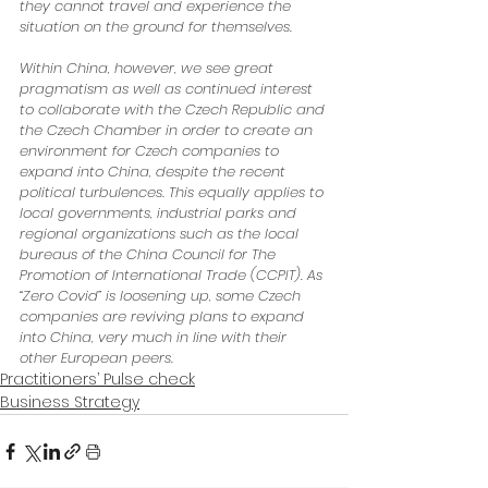
they cannot travel and experience the 
situation on the ground for themselves. 
Within China, however, we see great 
pragmatism as well as continued interest 
to collaborate with the Czech Republic and 
the Czech Chamber in order to create an 
environment for Czech companies to 
expand into China, despite the recent 
political turbulences. This equally applies to 
local governments, industrial parks and 
regional organizations such as the local 
bureaus of the China Council for The 
Promotion of International Trade (CCPIT). As 
“Zero Covid” is loosening up, some Czech 
companies are reviving plans to expand 
into China, very much in line with their 
other European peers.
Practitioners’ Pulse check
Business Strategy