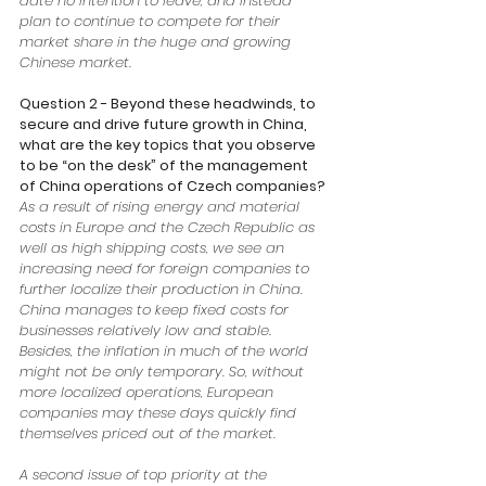
date no intention to leave, and instead 
plan to continue to compete for their 
market share in the huge and growing 
Chinese market. 
Question 2 - Beyond these headwinds, to 
secure and drive future growth in China, 
what are the key topics that you observe 
to be “on the desk” of the management 
of China operations of Czech companies?
As a result of rising energy and material 
costs in Europe and the Czech Republic as 
well as high shipping costs, we see an 
increasing need for foreign companies to 
further localize their production in China. 
China manages to keep fixed costs for 
businesses relatively low and stable. 
Besides, the inflation in much of the world 
might not be only temporary. So, without 
more localized operations, European 
companies may these days quickly find 
themselves priced out of the market. 
A second issue of top priority at the 