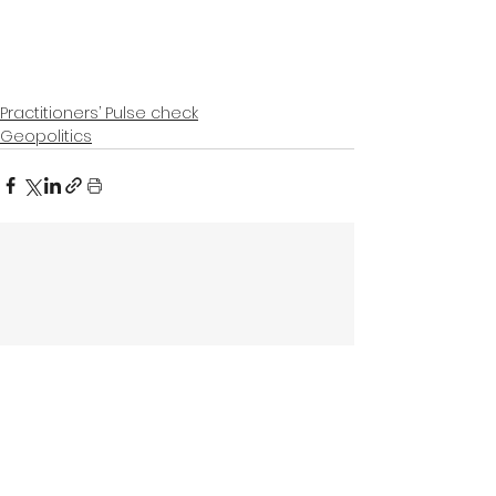
Practitioners’ Pulse check
Geopolitics