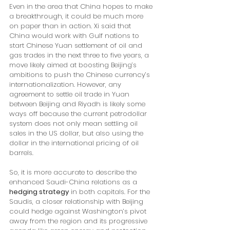
Even in the area that China hopes to make 
a breakthrough, it could be much more 
on paper than in action. Xi said that 
China would work with Gulf nations to 
start Chinese Yuan settlement of oil and 
gas trades in the next three to five years, a 
move likely aimed at boosting Beijing’s 
ambitions to push the Chinese currency’s 
internationalization. However, any 
agreement to settle oil trade in Yuan 
between Beijing and Riyadh is likely some 
ways off because the current petrodollar 
system does not only mean settling oil 
sales in the US dollar, but also using the 
dollar in the international pricing of oil 
barrels.
So, it is more accurate to describe the 
enhanced Saudi-China relations as a 
hedging strategy
 in both capitals. For the 
Saudis, a closer relationship with Beijing 
could hedge against Washington’s pivot 
away from the region and its progressive 