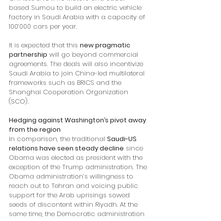
based Sumou to build an electric vehicle 
factory in Saudi Arabia with a capacity of 
100’000 cars per year.
It is expected that this 
new pragmatic 
partnership
 will go beyond commercial 
agreements. The deals will also incentivize 
Saudi Arabia to join China-led multilateral 
frameworks such as BRICS and the 
Shanghai Cooperation Organization 
(SCO).
Hedging against Washington’s pivot away 
from the region
In comparison, the traditional 
Saudi-US 
relations have seen steady decline
 since 
Obama was elected as president with the 
exception of the Trump administration. The 
Obama administration’s willingness to 
reach out to Tehran and voicing public 
support for the Arab uprisings sowed 
seeds of discontent within Riyadh. At the 
same time, the Democratic administration 