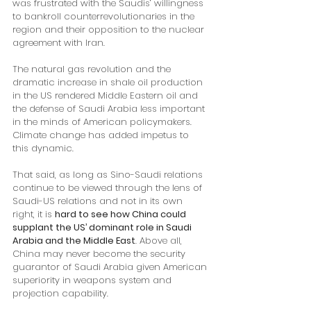
was frustrated with the Saudis’ willingness 
to bankroll counterrevolutionaries in the 
region and their opposition to the nuclear 
agreement with Iran. 
The natural gas revolution and the 
dramatic increase in shale oil production 
in the US rendered Middle Eastern oil and 
the defense of Saudi Arabia less important 
in the minds of American policymakers. 
Climate change has added impetus to 
this dynamic.
That said, as long as Sino-Saudi relations 
continue to be viewed through the lens of 
Saudi-US relations and not in its own 
right, it is 
hard to see how China could 
supplant the US’ dominant role in Saudi 
Arabia and the Middle East
. Above all, 
China may never become the security 
guarantor of Saudi Arabia given American 
superiority in weapons system and 
projection capability. 