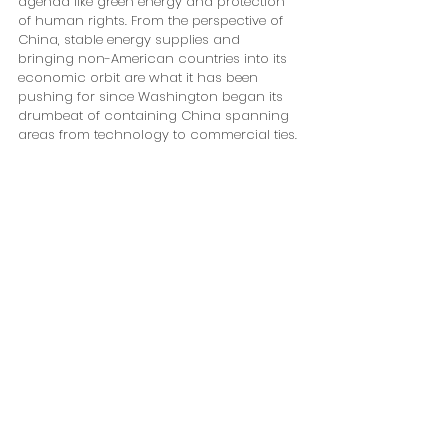
agenda like green energy and protection 
of human rights. From the perspective of 
China, stable energy supplies and 
bringing non-American countries into its 
economic orbit are what it has been 
pushing for since Washington began its 
drumbeat of containing China spanning 
areas from technology to commercial ties.