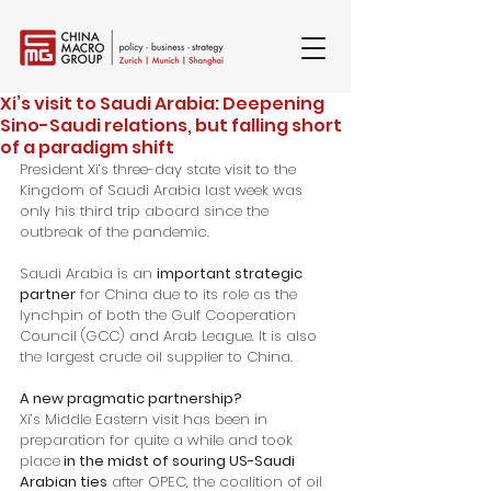
Xi’s visit to Saudi Arabia: Deepening
Sino-Saudi relations, but falling short
of a paradigm shift
President Xi’s three-day state visit to the 
Kingdom of Saudi Arabia last week was 
only his third trip aboard since the 
outbreak of the pandemic. 
Saudi Arabia is an 
important strategic 
partner
 for China due to its role as the 
lynchpin of both the Gulf Cooperation 
Council (GCC) and Arab League. It is also 
the largest crude oil supplier to China. 
A new pragmatic partnership?
Xi’s Middle Eastern visit has been in 
preparation for quite a while and took 
place
 in the midst of souring US-Saudi 
Arabian ties
 after OPEC, the coalition of oil 