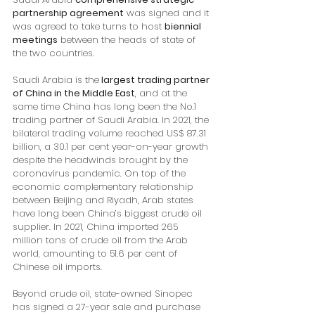
partnership agreement
 was signed and it 
was agreed to take turns to host 
biennial 
meetings
 between the heads of state of 
the two countries.
Saudi Arabia is the
 largest trading partner 
of China in the Middle East
, and at the 
same time China has long been the No.1 
trading partner of Saudi Arabia. In 2021, the 
bilateral trading volume reached US$ 87.31 
billion, a 30.1 per cent year-on-year growth 
despite the headwinds brought by the 
coronavirus pandemic. On top of the 
economic complementary relationship 
between Beijing and Riyadh, Arab states 
have long been China’s biggest crude oil 
supplier. In 2021, China imported 265 
million tons of crude oil from the Arab 
world, amounting to 51.6 per cent of 
Chinese oil imports. 
Beyond crude oil, state-owned Sinopec 
has signed a 27-year sale and purchase 