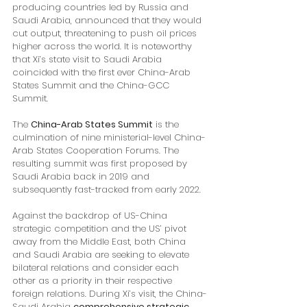
producing countries led by Russia and 
Saudi Arabia, announced that they would 
cut output, threatening to push oil prices 
higher across the world. It is noteworthy 
that Xi’s state visit to Saudi Arabia 
coincided with the first ever China-Arab 
States Summit and the China-GCC 
Summit. 
The 
China-Arab States Summit
 is the 
culmination of nine ministerial-level China-
Arab States Cooperation Forums. The 
resulting summit was first proposed by 
Saudi Arabia back in 2019 and 
subsequently fast-tracked from early 2022. 
Against the backdrop of US-China 
strategic competition and the US’ pivot 
away from the Middle East, both China 
and Saudi Arabia are seeking to elevate 
bilateral relations and consider each 
other as a priority in their respective 
foreign relations. During Xi’s visit, the China-
Saudi Arabia 
comprehensive strategic 