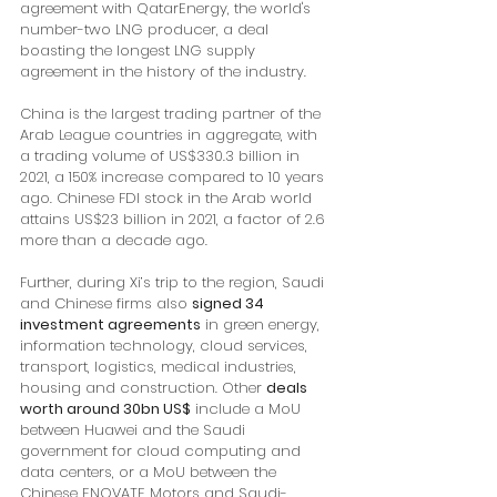
agreement with QatarEnergy, the world's 
number-two LNG producer, a deal 
boasting the longest LNG supply 
agreement in the history of the industry. 
China is the largest trading partner of the 
Arab League countries in aggregate, with 
a trading volume of US$330.3 billion in 
2021, a 150% increase compared to 10 years 
ago. Chinese FDI stock in the Arab world 
attains US$23 billion in 2021, a factor of 2.6 
more than a decade ago. 
Further, during Xi’s trip to the region, Saudi 
and Chinese firms also 
signed 34 
investment agreements
 in green energy, 
information technology, cloud services, 
transport, logistics, medical industries, 
housing and construction. Other 
deals 
worth around 30bn US$
 include a MoU 
between Huawei and the Saudi 
government for cloud computing and 
data centers, or a MoU between the 
Chinese ENOVATE Motors and Saudi-