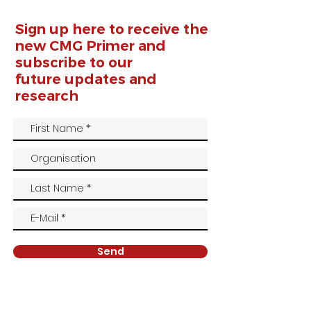
Sign up here to receive the
new CMG Primer and
subscribe to our
future
updates and
research
Send