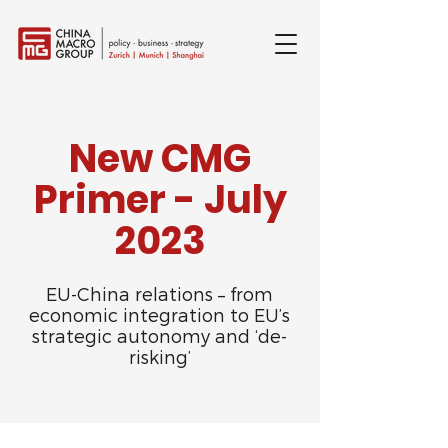
New CMG
Primer - July
2023
EU-China relations – from
economic integration to EU’s
strategic autonomy and ‘de-
risking’