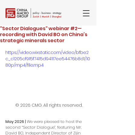
"Sector Dialogues" webinar #2—
recording with David BO on China’s
strategic minerals sector
https://video.wixstatic.com/video/bfbe2
c_c1205cf915f7415d94117ee54476b8d1/10
80p/mp4/file.mp4
 © 2026 CMG. All rights reserved.
May 2026 | 
We were pleased to host the 
second “Sector Dialogue”, featuring Mr. 
David BO, Independent Director of Zijin 