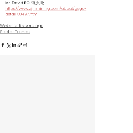
Mr. David BO: 
薄少川; 
https://www.zijinmining.com/about/gsgc-
detail-80497.htm
Webinar Recordings
Sector Trends