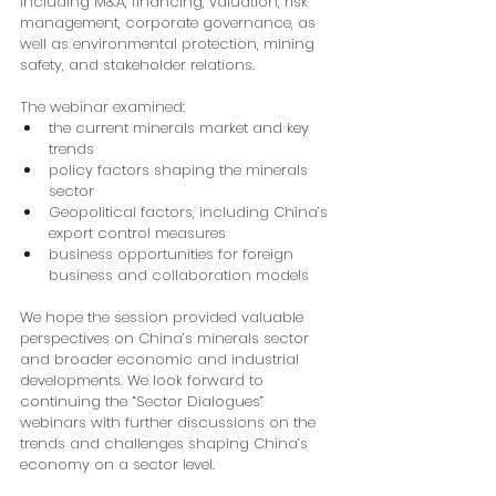
including M&A, financing, valuation, risk 
management, corporate governance, as 
well as environmental protection, mining 
safety, and stakeholder relations.
The webinar examined:
the current minerals market and key 
trends
policy factors shaping the minerals 
sector
Geopolitical factors, including China’s 
export control measures
business opportunities for foreign 
business and collaboration models
We hope the session provided valuable 
perspectives on China’s minerals sector 
and broader economic and industrial 
developments. We look forward to 
continuing the “Sector Dialogues” 
webinars with further discussions on the 
trends and challenges shaping China’s 
economy on a sector level.