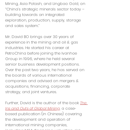
Mining, Asia Potash, and Lingbao Gold, on 
“China’s strategic minerals sector today – 
building towards an integrated 
exploration, production, supply, storage 
and sales system.”
Mr. David BO brings over 30 years of 
experience in the mining and oil & gas 
industries. He started his career at 
PetroChina before joining the Ivanhoe 
Group in 1996, where he held several 
senior business development positions. 
Over the past two years, he has served on 
the boards of various international 
companies and advised on mergers & 
acquisitions, financing, corporate 
strategy, and joint ventures.
Further, David is the author of the book 
The 
Ins and Outs of Global Mining
, a case-
based publication (in Chinese) covering 
the development and operation of 
international mining companies, 