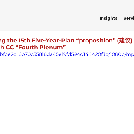
Insights
Serv
ing the 15th Five-Year-Plan “proposition” (建议)
0th CC “Fourth Plenum”
deo/bfbe2c_6b70c55818da45e19fd594d144420f3b/1080p/mp