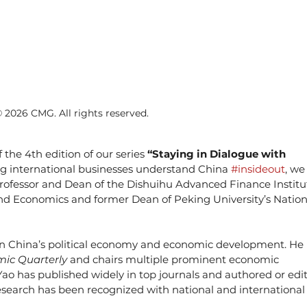
© 2026 CMG. All rights reserved.
 the 4th edition of our series 
“Staying in Dialogue with 
ing international businesses understand China 
#insideout
, we
Professor and Dean of the Dishuihu Advanced Finance Institu
nd Economics and former Dean of Peking University’s Nation
on China’s political economy and economic development. He i
ic Quarterly
 and chairs multiple prominent economic 
ao has published widely in top journals and authored or edi
search has been recognized with national and international