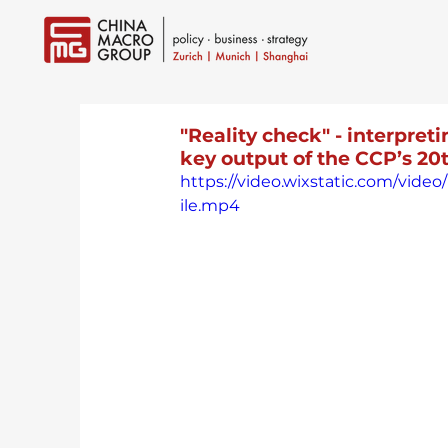
"Reality check" - interpret
key output of the CCP’s 2
https://video.wixstatic.com/vi
ile.mp4