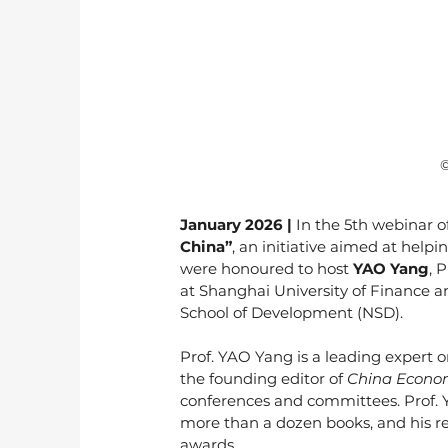
 
January 2026 | 
In the 5th webinar of
China”
, an initiative aimed at help
were honoured to host 
YAO Yang
, 
at Shanghai University of Finance a
School of Development (NSD).
Prof. YAO Yang is a leading expert 
the founding editor of 
China Econom
conferences and committees. Prof. Y
more than a dozen books, and his re
awards.