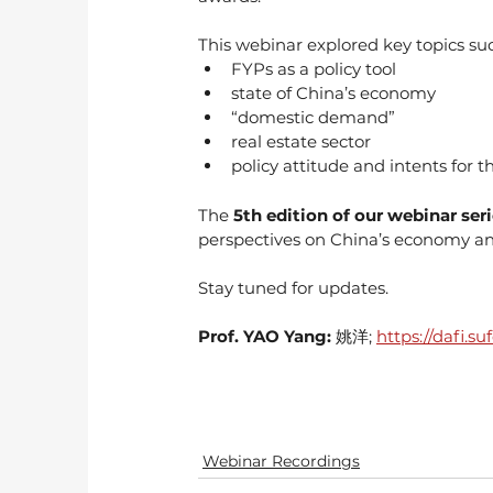
This webinar explored key topics suc
FYPs as a policy tool
state of China’s economy
“domestic demand”
real estate sector
policy attitude and intents for th
The 
5th edition of our webinar ser
perspectives on China’s economy and
Stay tuned for updates.
Prof. YAO Yang: 
姚洋; 
https://dafi.
Webinar Recordings