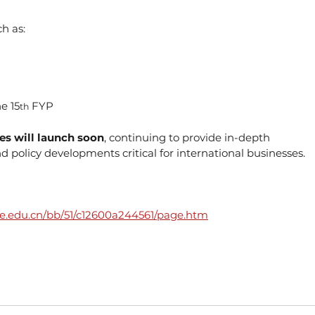
h as:
e 15
 FYP
th
ies will launch soon
, continuing to provide in-depth 
 policy developments critical for international businesses.
sufe.edu.cn/bb/51/c12600a244561/page.htm