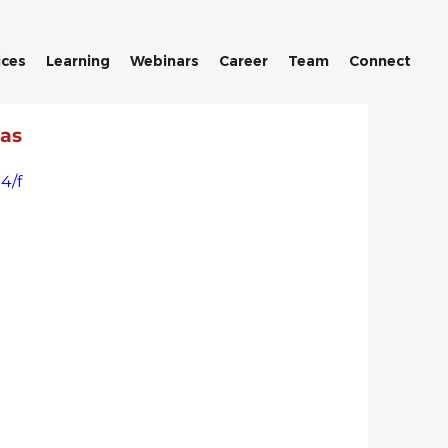
ices
Learning
Webinars
Career
Team
Connect
 as
4/f