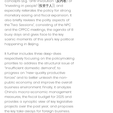
concepts (e.g. “anti-involution” (反内卷) or 
“investing in people” (投资于人)), and 
especially reiterates the policy for strong 
monetary easing and fiscal expansion. It 
also briefly reviews the polity aspects of 
the "Two Sessions”, consisting of the NPC 
and the CPPCC meetings, the agenda of 8 
busy days and gives face to the key 
scenic moments of this year's key political 
happening in Beijing. 
It further includes three deep-dives 
respectively focusing on the policymaking 
priorities to address the structural issue of 
“insufficient domestic demand”, to 
progress on “new-quality productive 
forces” and to better unleash the non-
public economy and improve the overall 
business environment. Finally, it analyzes 
China’s macro-economic management 
measures, the fiscal budget for 2025 and 
provides a synoptic view of key legislative 
projects over the past year, and proposes 
the key take-aways for foreign business.