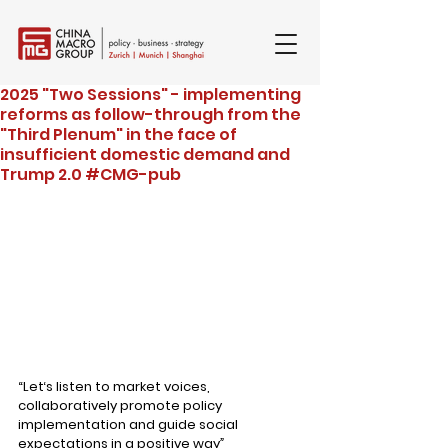
2025 "Two Sessions" - implementing
reforms as follow-through from the
"Third Plenum" in the face of
insufficient domestic demand and
Trump 2.0 #CMG-pub
“Let‘s listen to market voices, 
collaboratively promote policy 
implementation and guide social 
expectations in a positive way
”