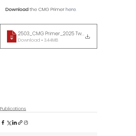
Download 
the
CMG Primer 
here.
2503_CMG Primer_2025 Two Sessions_Implementing
.
Download • 3.44MB
Publications