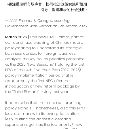
«要注重倾听市场声音，协同推进政策实施和预期
引导，塑造积极的社会预期»
— 2025 
Premier Li Qiang presenting 
Government Work Report on 5th March 2025
March 2025
 | 
This new CMG Primer, part of 
our continued tracking of China's macro 
policymaking to understand its strategic 
business context for foreign business, 
analyzes the key policy priorities presented 
at the 2025 “Two Sessions” holding the last 
NPC of the 14th Five-Year-Plan (2021-2025) 
policy implementation period that is 
concurrently the first NPC after the 
introduction of new reform package by 
the “Third Plenum” in July last year. 
It concludes that there are no surprising 
policy signals – nonetheless, also this NPC 
leaves a mark with its own prioritization 
(esp. putting the domestic demand 
expansion again as the top priority), new 