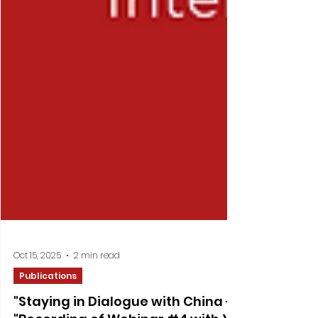
Oct 15, 2025
2 min read