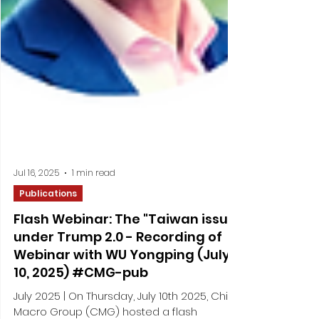
Jul 16, 2025
1 min read
Publications
Flash Webinar: The "Taiwan issue"
under Trump 2.0 - Recording of