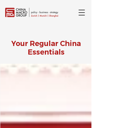
Your Regular China
Essentials