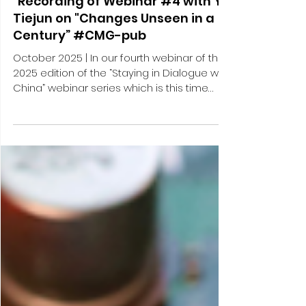
Publications
"Staying in Dialogue with China -
"Recording of Webinar #4 with Yu
Tiejun on "Changes Unseen in a
Century” #CMG-pub
October 2025 | In our fourth webinar of the
2025 edition of the “Staying in Dialogue with
China” webinar series which is this time
dedicated to the theme of China’s next
and upcoming 15th Five-Year-Plan (2026-
2030), we talked to YU Tiejun, President of
the Institute of International and Strategic
Studies (IISS) and Professor at the School
of International Studies (SIS) at Peking
University (PKU). For the fourth webinar,
Markus Herrmann, Co-Founder & Managing
Director of CM