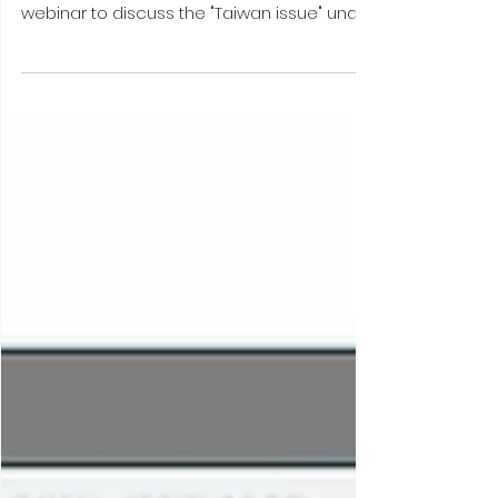
Webinar with WU Yongping (July
10, 2025) #CMG-pub
July 2025 | On Thursday, July 10th 2025, China
Macro Group (CMG) hosted a flash
webinar to discuss the "Taiwan issue" under
Trump 2.0. ...