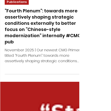
Nov 6, 2025
2 min read
Publications
“Fourth Plenum”: towards more
assertively shaping strategic
conditions externally to better
focus on “Chinese-style
modernization” internally #CMG-
pub
November 2025 | Our newest CMG Primer –
titled: “Fourth Plenum”: towards more
assertively shaping strategic conditions
externally to better focus on “Chinese-style
modernization” internally – analyzes
process and key outcomes of the recently
held “Fourth Plenum”, the fourth gathering of
the CCP’s 20th Central Committee, taking
place one year later than usual “Fourth
Plenum” and thus exceptionally dealing with