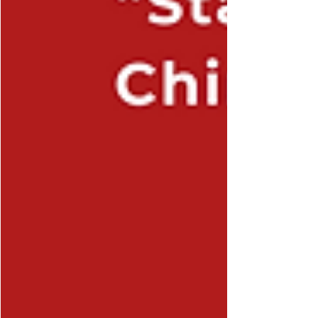
the agenda that is customarily foreseen for
“Fifth Plenum”, namely