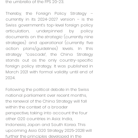
the umbrella of the FPS 20-23.
Thereby, the Foreign Policy Strategy – 
currently in its 2024-2027 version – is the 
Swiss government’s top-level foreign policy 
articulation, underpinned by policy 
documents on the 
strategic
 (currently nine 
strategies) and 
operational
 (currently five 
action plans/guidelines) levels. In this 
strategy “cascade”, the China Strategy 
stands out as the only country-specific 
foreign policy strategy. It was published in 
March 2021 with formal validity until end of 
2024.
Following the political debate in the Swiss 
national parliament over recent months, 
the renewal of the China Strategy will fall 
within the context of a broader 
perspective, taking into account the four 
other G20 countries in Asia: India, 
Indonesia, Japan and South Korea. This 
upcoming Asia G20 Strategy 2025-2028 will 
further the principles developed in the 