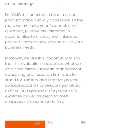
China Strategy.
For CMG it is unusual to have a client 
product made publicly accessible, so the 
more we are invite your feedback and 
questions, plus we are interested in 
opportunities to discuss with interested 
parties or explore how we can assist your 
business needs.
Moreover, we use this opportunity to say 
that this evaluation showcases what we 
as a specialized European management 
consulting and research firm want to 
stand for: 
tailored and creative project 
conceptualization,
analytical rigor, ability 
to listen and synthesize, deep thematic 
expertise as well as client-tailored 
conclusions / recommendations
.