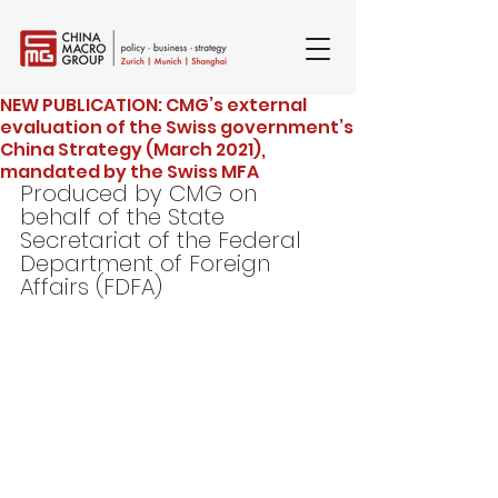
NEW PUBLICATION: CMG’s external
evaluation of the Swiss government’s
China Strategy (March 2021),
mandated by the Swiss MFA
Produced by CMG on 
behalf of the State 
Secretariat of the Federal 
Department of Foreign 
Affairs (FDFA)