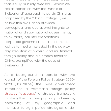
that is fully publicly released – which we 
see as consistent with the “Whole of 
Switzerland” approach towards China as 
proposed by the ‘China Strategy’ –, we 
believe this evaluation provides 
conceptual and operational insights to 
national and sub-national governments, 
think-tanks, industry associations, 
corporate government affairs teams as 
well as to media interested in the day-to-
day execution of bilateral and multilateral 
foreign policy and diplomacy towards 
China, exemplified with the case of 
Switzerland.
As a background, in parallel with the 
launch of the Foreign Policy Strategy 2020-
2023 (FPS 20-23) the Swiss government 
introduced a systematic foreign policy 
strategy “cascade
”, a strategy framework, 
to strengthen its foreign policy coherence, 
consisting of key geographic and 
thematic foreign policy strategies under 