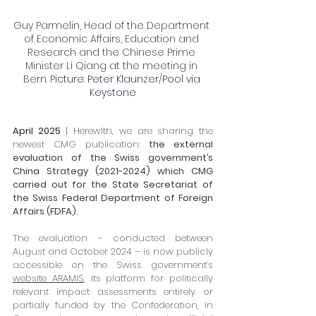
Guy Parmelin, Head of the Department 
of Economic Affairs, Education and 
Research and the Chinese Prime 
Minister Li Qiang at the meeting in 
Bern. P
icture: Peter Klaunzer/Pool via 
Keystone
April 2025
 | 
Herewith, we are sharing the 
newest CMG publication: 
the external 
evaluation of the Swiss government’s 
China Strategy (2021-2024) which CMG 
carried out for the State Secretariat of 
the Swiss Federal Department of Foreign 
Affairs (FDFA).
The evaluation – conducted between 
August and October 2024 – is now publicly 
accessible on the Swiss government’s 
website ARAMIS
, its platform for politically 
relevant impact assessments entirely or 
partially funded by the Confederation, in 