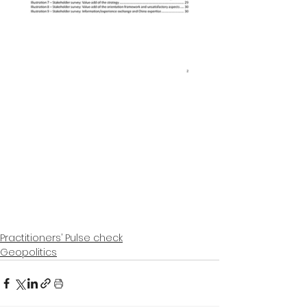
Practitioners’ Pulse check
Geopolitics