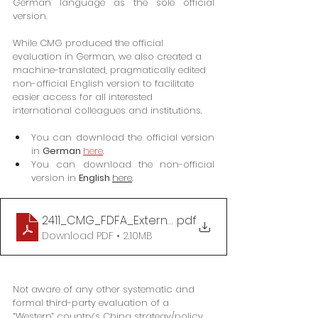
German language as the sole official 
version.
While CMG produced the official 
evaluation in German, we also created a 
machine-translated, pragmatically edited 
non-official English version to facilitate 
easier access for all interested 
international colleagues and institutions.
You can download the official version 
in 
German
here
.
You can download the non-official 
version in 
English 
here
.
2411_CMG_FDFA_External evaluation of Switzerland
.pdf
Download PDF • 2.10MB
Not aware of any other systematic and 
formal third-party evaluation of a 
“Western” country’s China strategy/policy 