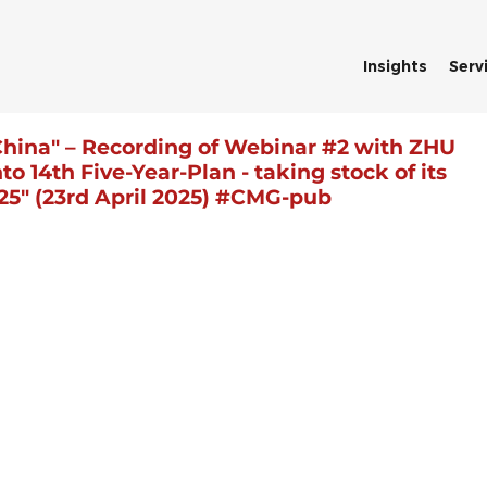
Insights
Serv
China" – Recording of Webinar #2 with ZHU
o 14th Five-Year-Plan - taking stock of its
25" (23rd April 2025) #CMG-pub