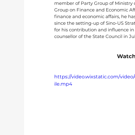
member of Party Group of Ministry o
Group on Finance and Economic Affa
finance and economic affairs, he ha
since the setting-up of Sino-US Str
for his contribution and influence 
counsellor of the State Council in Ju
Watch
https://video.wixstatic.com/vi
ile.mp4