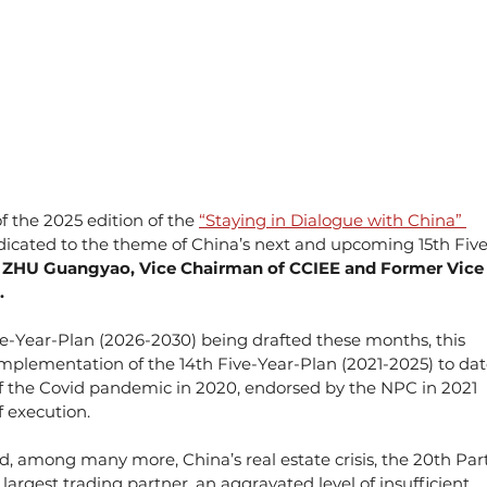
 the 2025 edition of the 
“Staying in Dialogue with China” 
edicated to the theme of China’s next and upcoming 15th Five
 
ZHU Guangyao, Vice Chairman of CCIEE and Former Vice
.
ve-Year-Plan (2026-2030) being drafted these months, this 
implementation of the 14th Five-Year-Plan (2021-2025) to dat
 of the Covid pandemic in 2020, endorsed by the NPC in 2021 
of execution.
d, among many more, China’s real estate crisis, the 20th Par
rgest trading partner, an aggravated level of insufficient 