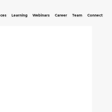
ices
Learning
Webinars
Career
Team
Connect