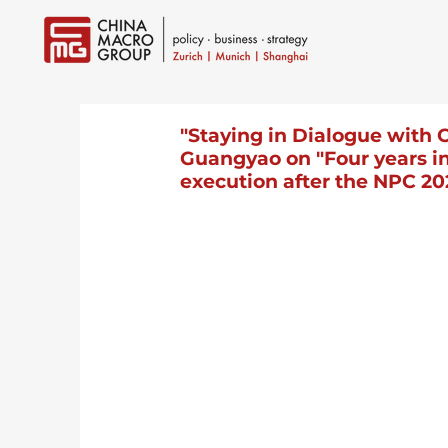
"Staying in Dialogue with 
Guangyao on "Four years int
execution after the NPC 20