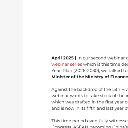
April 2025 | 
In our second webinar of
webinar series
 which is this time d
Year-Plan (2026-2030), we talked to
Minister of the Ministry of Finance
Against the backdrop of the 15th Fi
webinar wants to take stock of the 
which was drafted in the first year
and is now in its fifth and last year 
This time period eventfully witnesse
Congress, ASEAN becoming China’s la