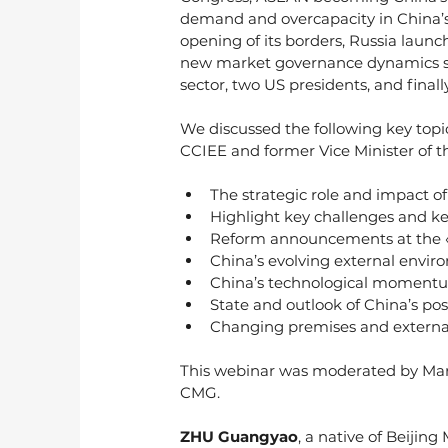
demand and overcapacity in China’s 
opening of its borders, Russia launc
new market governance dynamics shif
sector, two US presidents, and fina
We discussed the following key top
CCIEE and former Vice Minister of th
The strategic role and impact of
Highlight key challenges and ke
Reform announcements at the «
China’s evolving external envir
China’s technological moment
State and outlook of China’s po
Changing premises and external 
This webinar was moderated by Ma
CMG. 
ZHU Guangyao
, a native of Beijing