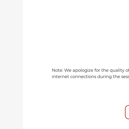
Note: We apologize for the quality 
internet connections during the ses