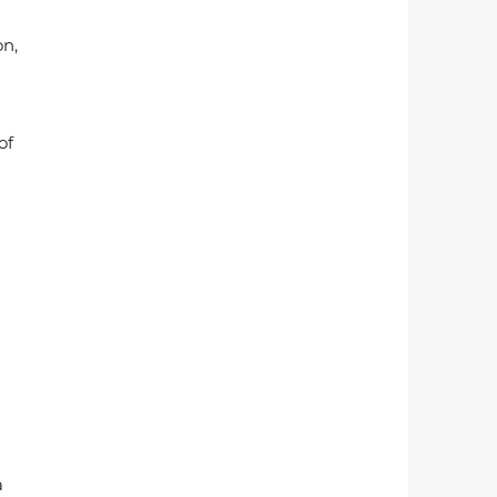
n, 
of 
 
 