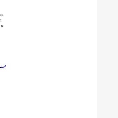
es 
n 
 a 
4/f