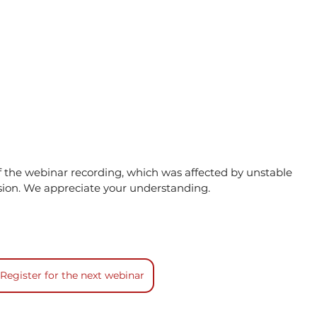
of the webinar recording, which was affected by unstable 
sion. We appreciate your understanding.
Register for the next webinar