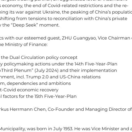
economy, the end of Covid-related restrictions and the re-
hing its war against Ukraine, the peaking of China’s populatio
ting from tensions to reconciliation with China’s private 
lly the “Deep Seek” moment.
ics with our esteemed guest, ZHU Guangyao, Vice Chairman 
e Ministry of Finance:
 the Dual Circulation policy concept
y policymaking actions under the 14th Five-Year-Plan
Third Plenum” (July 2024) and their implementation
onment, incl. Trump 2.0 and US-China relations
um, dependencies and ambitions
st-Covid economic recovery
factors for the 15th Five-Year-Plan
rkus Herrmann Chen, Co-Founder and Managing Director of
 Municipality, was born in July 1953. He was Vice Minister and a