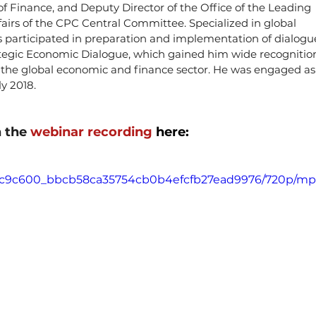
f Finance, and Deputy Director of the Office of the Leading 
irs of the CPC Central Committee. Specialized in global 
s participated in preparation and implementation of dialogu
ategic Economic Dialogue, which gained him wide recognitio
in the global economic and finance sector. He was engaged as
ly 2018.
 the 
webinar recording 
here:
deo/c9c600_bbcb58ca35754cb0b4efcfb27ead9976/720p/mp