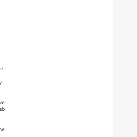
e 
r 
y 
we 
six 
he 