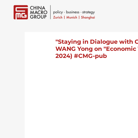
"Staying in Dialogue with C
WANG Yong on "Economic Tr
2024) #CMG-pub