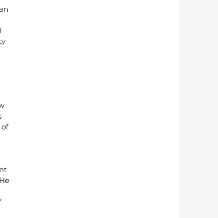
an 
 
ty 
w 
 
of 
nt 
He 
 