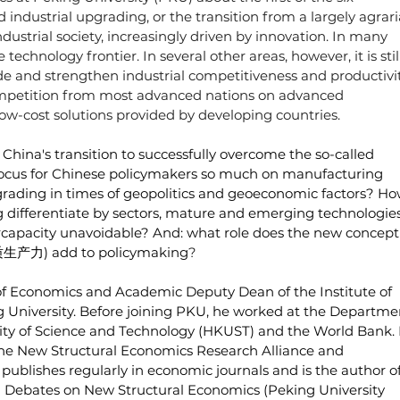
 industrial upgrading, or the transition from a largely agrari
dustrial society, increasingly driven by innovation. In many 
echnology frontier. In several other areas, however, it is still
ade and strengthen industrial competitiveness and productivi
competition from most advanced nations on advanced 
ow-cost solutions provided by developing countries.
 China's transition to successfully overcome the so-called 
ocus for Chinese policymakers so much on manufacturing 
grading in times of geopolitics and geoeconomic factors? Ho
g differentiate by sectors, mature and emerging technologies
ercapacity unavoidable? And: what role does the new concept 
新质生产力) add to policymaking
?
 of Economics and Academic Deputy Dean of the Institute of 
 University. Before joining PKU, he worked at the Departme
ty of Science and Technology (HKUST) and the World Bank. 
 the New Structural Economics Research Alliance and 
ublishes regularly in economic journals and is the author of
 Debates on New Structural Economics (Peking University 