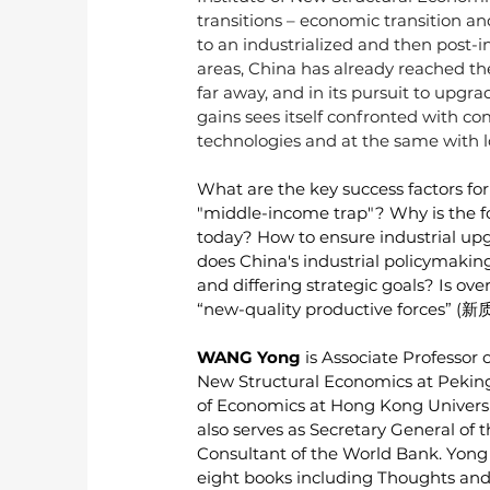
transitions – economic transition and
to an industrialized and then post-in
areas, China has already reached the t
far away, and in its pursuit to upgr
gains sees itself confronted with 
technologies and at the same with l
What are the key success factors for
"middle-income trap"? Why is the f
today? How to ensure industrial up
does China's industrial policymakin
and differing strategic goals? Is ov
“new-quality productive forces” (
WANG Yong
 is Associate Professor
New Structural Economics at Peking
of Economics at Hong Kong Universi
also serves as Secretary General of
Consultant of the World Bank. Yong p
eight books including Thoughts and