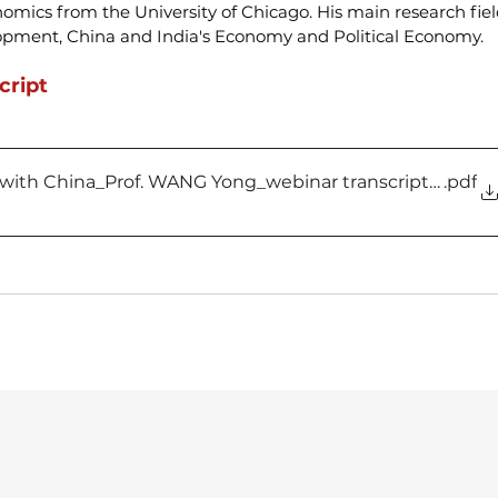
nomics from the University of Chicago. His main research fiel
pment, China and India's Economy and Political Economy.
cript
 with China_Prof. WANG Yong_webinar transcript_vF
.pdf