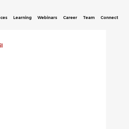
ices
Learning
Webinars
Career
Team
Connect
l