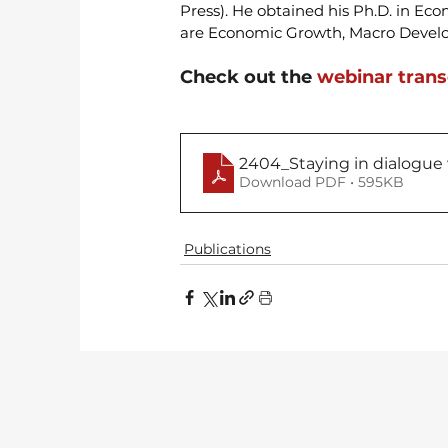
Press). He obtained his Ph.D. in Eco
are Economic Growth, Macro Develo
Check out the 
webinar trans
2404_Staying in dialogue
Download PDF • 595KB
Publications