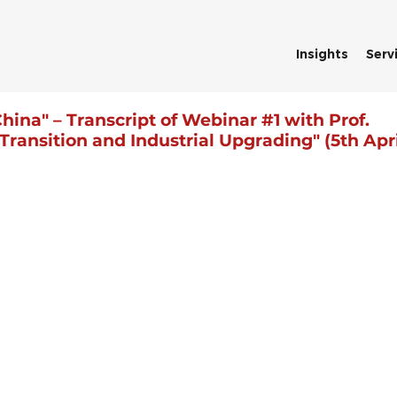
Insights
Serv
hina" – Transcript of Webinar #1 with Prof.
ansition and Industrial Upgrading" (5th Apri