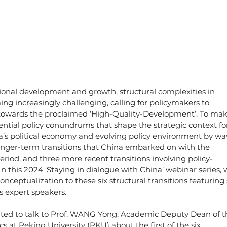
tional development and growth, structural complexities in 
ng increasingly challenging, calling for policymakers to 
y towards the proclaimed ‘High-Quality-Development’. To mak
ential policy conundrums that shape the strategic context fo
a’s political economy and evolving policy environment by wa
longer-term transitions that China embarked on with the 
od, and three more recent transitions involving policy-
In this 2024 ‘Staying in dialogue with China’ webinar series, 
onceptualization to these six structural transitions featuring 
s expert speakers.
excited to talk to Prof. WANG Yong, Academic Deputy Dean of t
s at Peking University (PKU) about the first of the six 