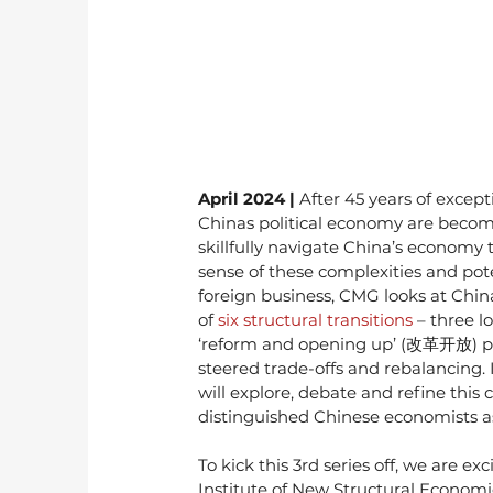
April 2024 | 
After 45 years of excep
Chinas political economy are becomi
skillfully navigate China’s econom
sense of these complexities and pot
foreign business, CMG looks at Chin
of 
six structural transitions
 – three 
‘reform and opening up’ (改革开放) peri
steered trade-offs and rebalancing. 
will explore, debate and refine this c
distinguished Chinese economists a
To kick this 3rd series off, we are 
Institute of New Structural Economic