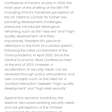
confluence of factors at play in 2020, the 
main year of the drafting of the 14th FYP, 
including China’s hardened perception of 
the US’ intent to contain its further rise, 
persisting development challenges, 
previously introduced ideological 
reframing such as the “new era” and “high-
quality development” and then, 
importantly, President Xi’s personal 
reflections in the form of a pivotal speech 
following the initial containment of the 
Covid pandemic in April 2020. Since the 
Central Economic Work Conference held 
at the end of 2023, however, a 
recalibration of security needs can be 
observed through policy articulations and 
new concepts such as the need for a 
“positive interaction” between “high-quality 
development” and “high-level security”.
Against this dynamic backdrop, the 
webinar discussed evolving security needs 
and risk perceptions of the Chinese 