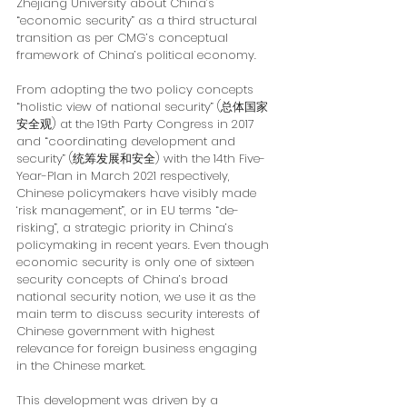
Zhejiang University about China’s 
“economic security” as a third structural 
transition as per CMG’s conceptual 
framework of China’s political economy.
From adopting the two policy concepts 
“holistic view of national security” (总体国家
安全观) at the 19th Party Congress in 2017 
and “coordinating development and 
security” (统筹发展和安全) with the 14th Five-
Year-Plan in March 2021 respectively, 
Chinese policymakers have visibly made 
‘risk management”, or in EU terms “de-
risking”, a strategic priority in China’s 
policymaking in recent years. Even though 
economic security is only one of sixteen 
security concepts of China’s broad 
national security notion, we use it as the 
main term to discuss security interests of 
Chinese government with highest 
relevance for foreign business engaging 
in the Chinese market.
This development was driven by a 