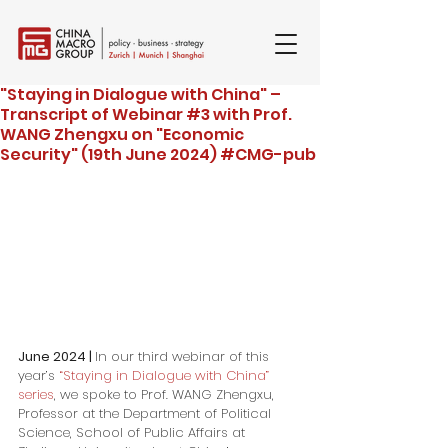
"Staying in Dialogue with China" –
Transcript of Webinar #3 with Prof.
WANG Zhengxu on "Economic
Security" (19th June 2024) #CMG-pub
June 2024 | 
In our third webinar of this 
year’s 
“Staying in Dialogue with China” 
series
, we spoke to Prof. WANG Zhengxu, 
Professor at the Department of Political 
Science, School of Public Affairs at 