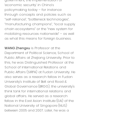
government, the implementation of 
‘economic security’ in China’s 
policymaking today – for instance 
through concepts and policies such as 
“self-reliance”, “bottleneck technologies”, 
“manufacturing champions”, “local supply 
chain ecosystems” or the “new system for 
mobilizing resources nationwide” – as well 
as what this means for foreign business.
WANG Zhengxu
 is Professor at the 
Department of Political Science, School of 
Public Affairs at Zhejiang University. Prior to 
this, he was Distinguished Professor at the 
School of International Relations and 
Public Affairs (SIRPA) at Fudan University. He 
also serves as a research fellow in Fudan 
University's Institute of Belt and Road & 
Global Governance (BRGG), the university's 
think tank for international relations and 
global affairs. He served as a research 
fellow in the East Asian Institute (EAI) of the 
National University of Singapore (NUS) 
between 2005 and 2007. Later, he was a 