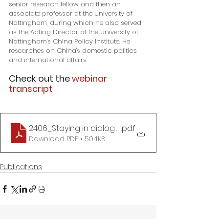
senior research fellow and then an 
associate professor at the University of 
Nottingham, during which he also served 
as the Acting Director of the University of 
Nottingham's China Policy Institute. He 
researches on China's domestic politics 
and international affairs.
Check out the 
webinar 
transcript
2406_Staying in dialogue with China_WANG Zhen
.pdf
Download PDF • 504KB
Publications