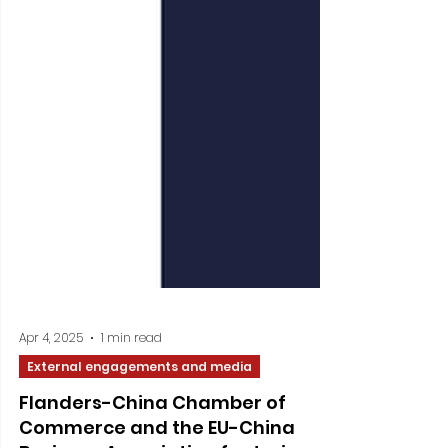
Apr 4, 2025
1 min read
External engagements and media