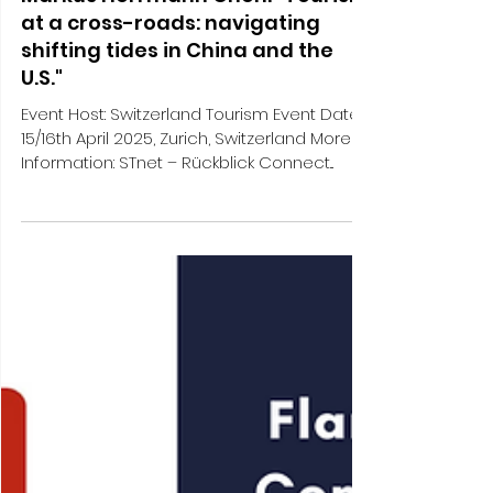
Markus Herrmann Chen: "Tourism
at a cross-roads: navigating
shifting tides in China and the
U.S."
Event Host: Switzerland Tourism Event Date:
15/16th April 2025, Zurich, Switzerland More
Information: STnet – Rückblick Connect...