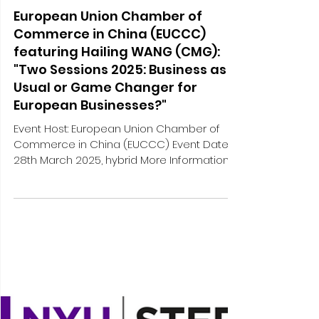
Mar 17, 2025
1 min read
External engagements and media
European Union Chamber of
Commerce in China (EUCCC)
featuring Hailing WANG (CMG):
"Two Sessions 2025: Business as
Usual or Game Changer for
European Businesses?"
Event Host: European Union Chamber of
Commerce in China (EUCCC) Event Date:
28th March 2025, hybrid More Information:
[Hybrid] Two...