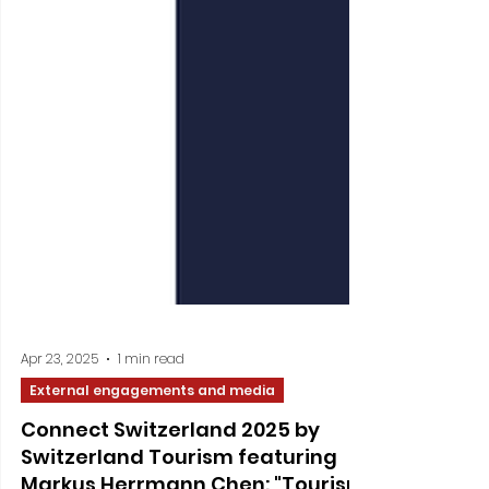
Apr 23, 2025
1 min read
External engagements and media
Connect Switzerland 2025 by
Switzerland Tourism featuring