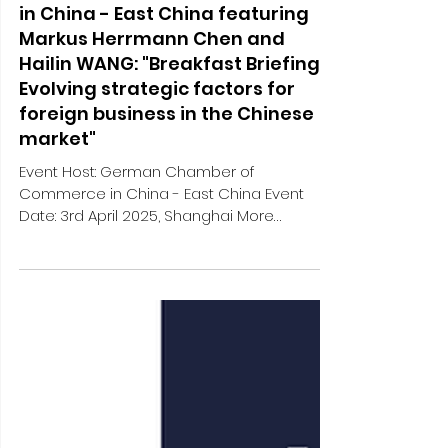
Apr 4, 2025
1 min read
External engagements and media
German Chamber of Commerce
in China - East China featuring
Markus Herrmann Chen and
Hailin WANG: "Breakfast Briefing:
Evolving strategic factors for
foreign business in the Chinese
market"
Event Host: German Chamber of
Commerce in China - East China Event
Date: 3rd April 2025, Shanghai More
Information: [Apr 3 | Shanghai]...