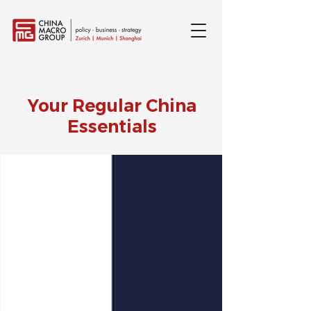
Your Regular China
Essentials