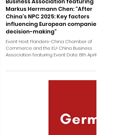
Flanders-China Chamber of
Commerce and the EU-China
Business Association featuring
Markus Herrmann Chen: "After
China’s NPC 2025: Key factors
influencing European companies’
decision-making"
Event Host: Flanders-China Chamber of
Commerce and the EU-China Business
Association featuring Event Date: 8th April
2025, online More...