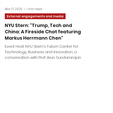
Mar 17, 2025
1 min read
External engagements and media
NYU Stern: "Trump, Tech and
China: A Fireside Chat featuring
Markus Herrmann Chen"
Event Host: NYU Stern's Fubon Center for
Technology, Business and Innovation, a
conversation with Prof. Arun Sundararajan
Event Date: ...