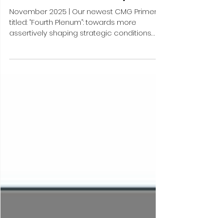
assertively shaping strategic
conditions externally to better
focus on “Chinese-style
modernization” internally
November 2025 | Our newest CMG Primer –
titled: “Fourth Plenum”: towards more
assertively shaping strategic conditions
externally to better focus on “Chinese-style
modernization” internally – analyzes
process and key outcomes of the recently
held “Fourth Plenum”, the fourth gathering of
the CCP’s 20th Central Committee, taking
place one year later than usual “Fourth
Plenum” and thus exceptionally dealing with
the agenda that is customarily foreseen for
“Fifth Plenum”, namely