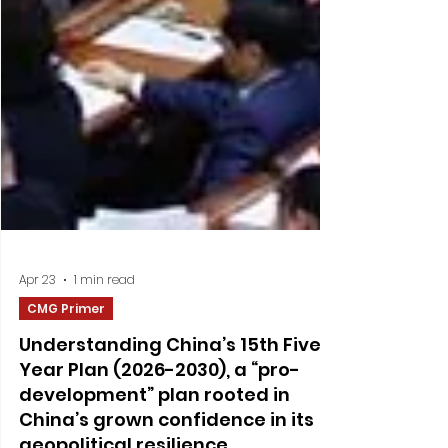
Apr 23
1 min read
CMG Primer
Understanding China’s 15th Five-
Year Plan (2026-2030), a “pro-
development” plan rooted in