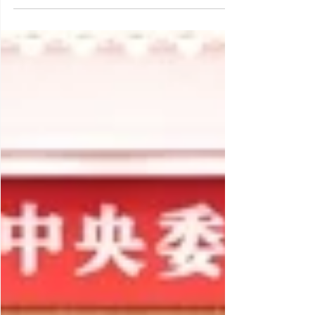
approach to export controls and
implications for international business –
from its first export control action in 1997
towards building geoeconomic capacity
and power since 2020” – provides a
strategic analysis of evolution, intents and
typology of China’s evolved export controls,
plus it draws strategic implications for
international business. Download the CMG
Primer and subscribe to CMG Insight