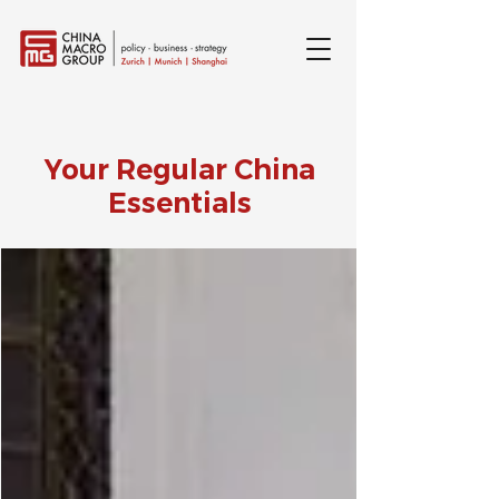
Your Regular China
Essentials