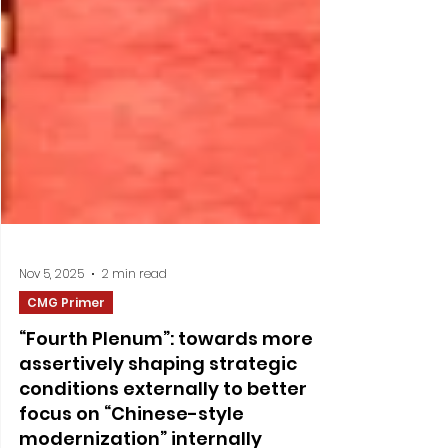
Nov 5, 2025
2 min read
CMG Primer
“Fourth Plenum”: towards more