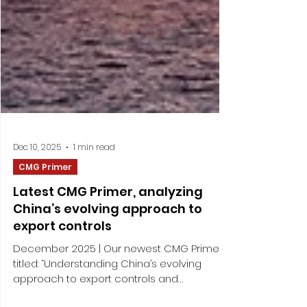
Dec 10, 2025
1 min read
CMG Primer
Latest CMG Primer, analyzing
China’s evolving approach to
export controls
December 2025 | Our newest CMG Primer –
titled: “Understanding China’s evolving