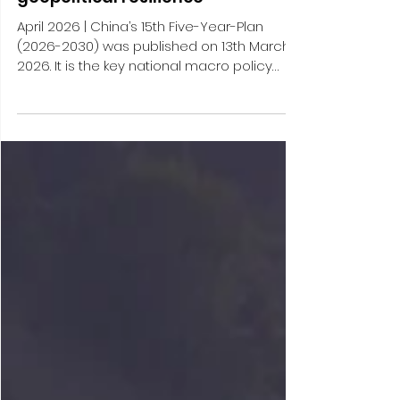
China’s grown confidence in its
geopolitical resilience
April 2026 | China’s 15th Five-Year-Plan
(2026-2030) was published on 13th March
2026. It is the key national macro policy
framework for China’s economic and
social planning for the coming five years,
and its release has triggered a multi-
months lasting process of devising an
entire system of plans to be put forward by
ministries horizontally, by local
governments vertically and – especially
important for foreign business – by
economic policymakers sectorially. After
the 14th